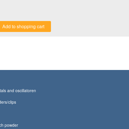
Add to shopping cart
tals and oscillatoren
ers/clips
tch powder