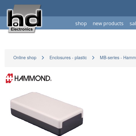
shop
new products
sa
Online shop
Enclosures - plastic
MB-series - Ham