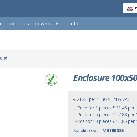
le
about us
downloads
contact
mond
Enclosure 100x50
€ 21,46
per
1
(excl. 21% VAT)
Price for 1 pieces
€ 21,46 per 
Price for 5 pieces
€ 17,88 per 
Price for 10 pieces
€ 15,85 per 
Suppliercode
MB105025