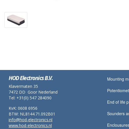
HOD Electronics B.V.
Mounting ma
Klavermaten 35
Potentiomet
7472 DD Goor Nederland
Tel: +31(0) 547 284090
End of life 
KvK: 0608 6956
Sounders a
BTW: NL8144.71.092B01
info@hod-electronics.nl
Enclousures
www.hod-electronics.nl