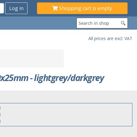
Shopping cart is empty
All prices are excl. VAT
x25mm - lightgrey/darkgrey
1
1
1