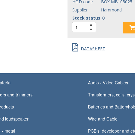
HOD code
BOX MB105025
Supplier
Hammond
Stock status
0
DATASHEET
terial
Audio - Video Cables
ers and trimmers
Transformers, coils, crys
products
Batteries and Batteryhold
nd loudspeaker
Wire and Cable
 - metal
PCB's, developer and e