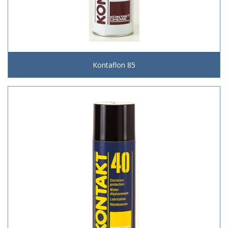
Kontaflon 85