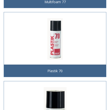
Multifoam 77
Plastik 70