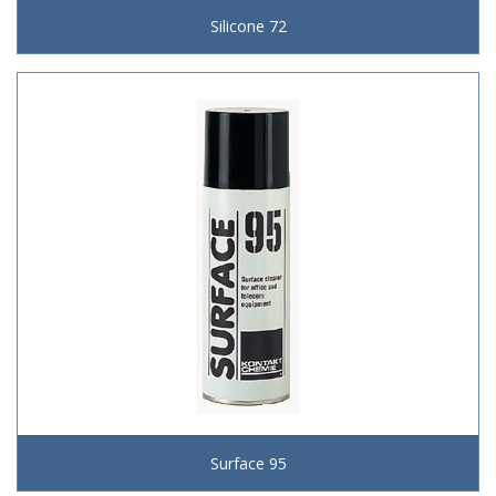
Silicone 72
Surface 95