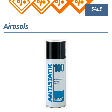
SALE
Airosols