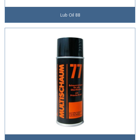
Lub Oil 88