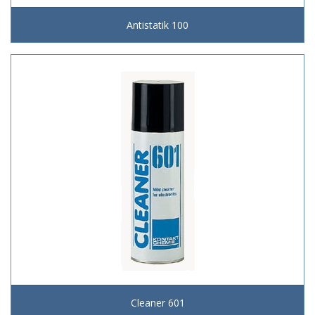
Antistatik 100
Cleaner 601