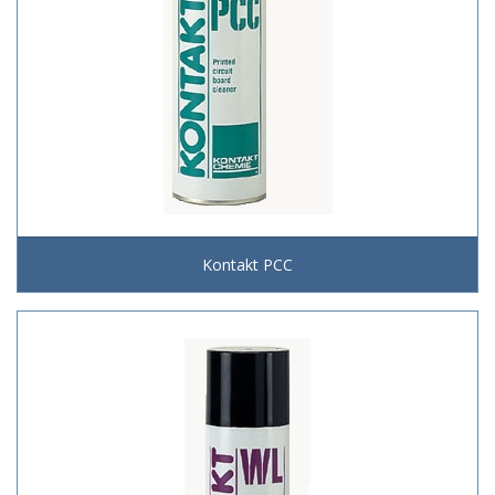
Kontakt PCC