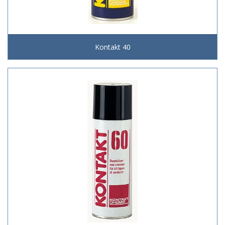
Kontakt 40