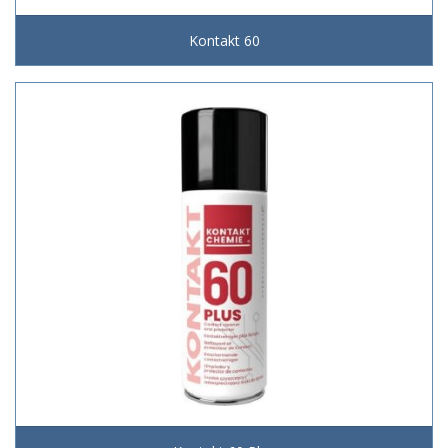
Kontakt 60