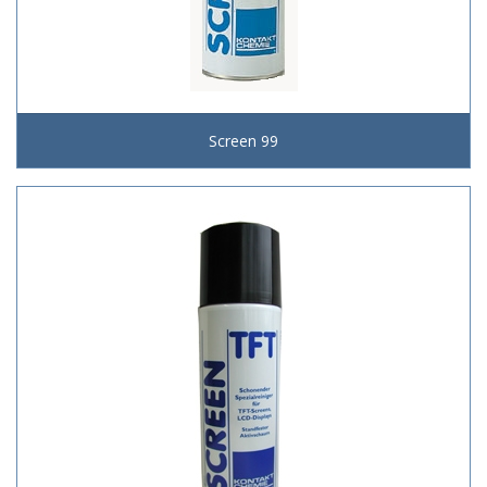
Screen 99