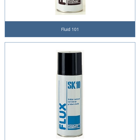
Fluid 101