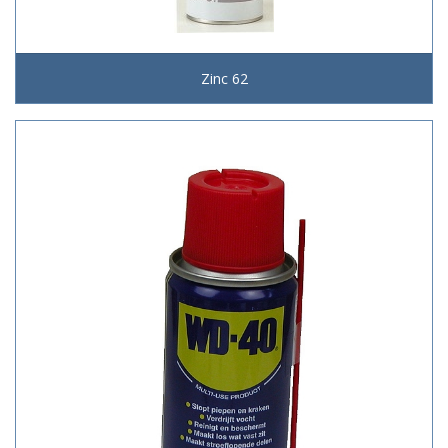
Zinc 62