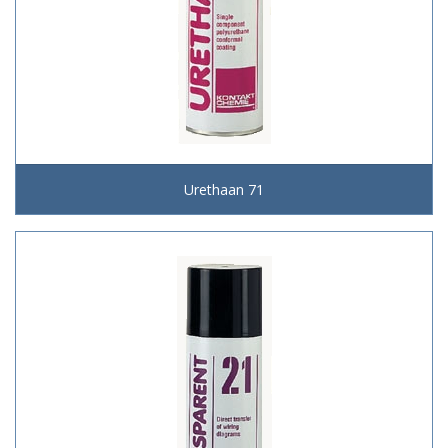
Urethaan 71