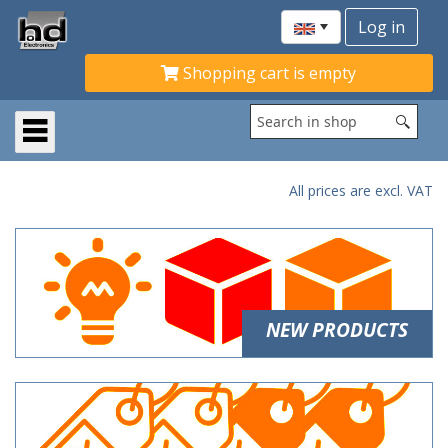
Shopping cart is empty
All prices are excl. VAT
NEW PRODUCTS