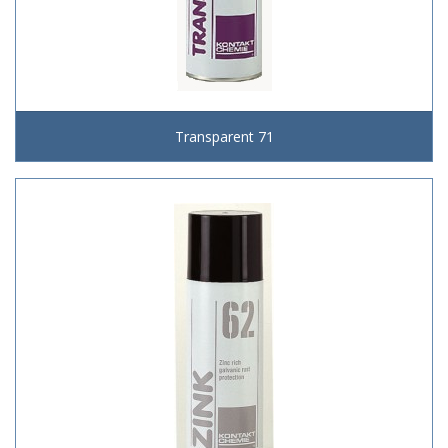
Transparent 71