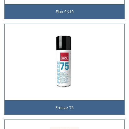
Flux SK10
Freeze 75