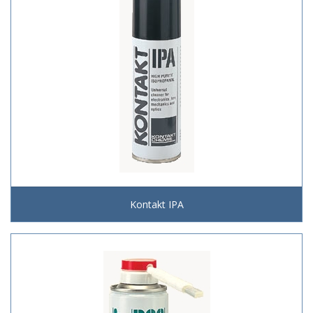
Kontakt IPA