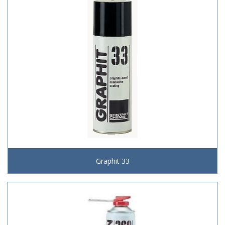
Graphit 33