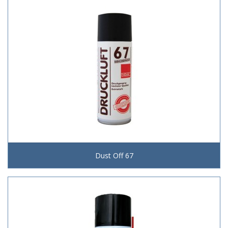
Dust Off 67