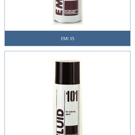
EMI 35