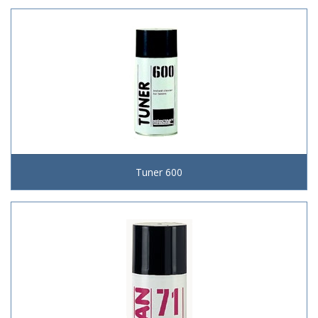
Tuner 600