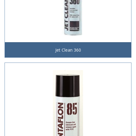
Jet Clean 360