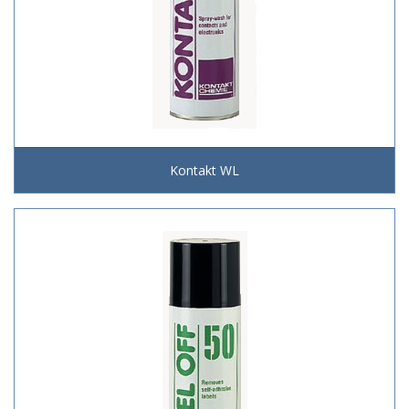
Kontakt WL