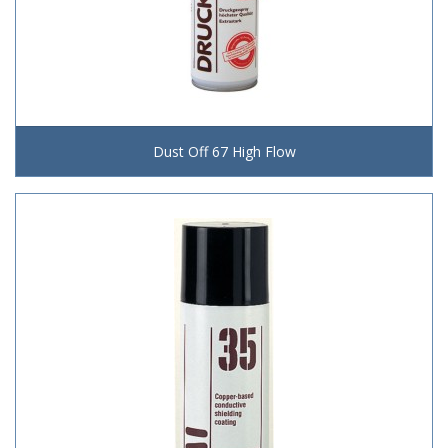
Dust Off 67 High Flow