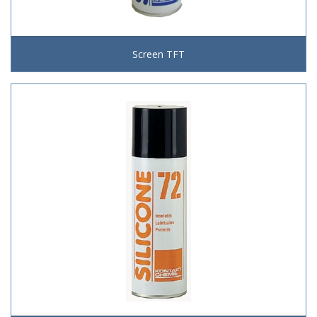
Screen TFT