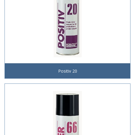
Positiv 20