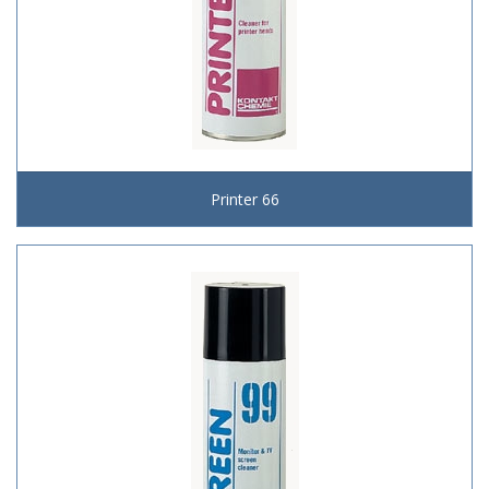
Printer 66