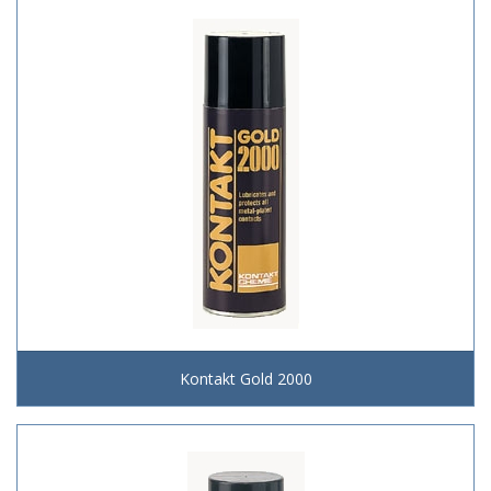
Kontakt Gold 2000