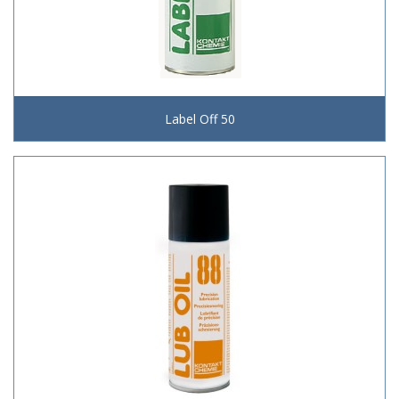
Label Off 50