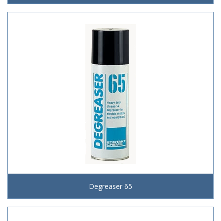
Degreaser 65