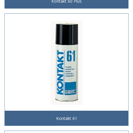
Kontakt 60 Plus
Kontakt 61