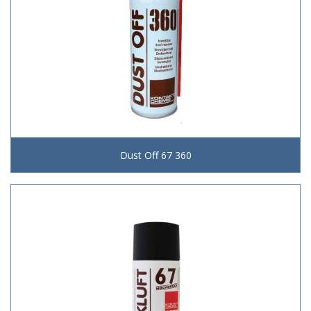
Dust Off 67 360