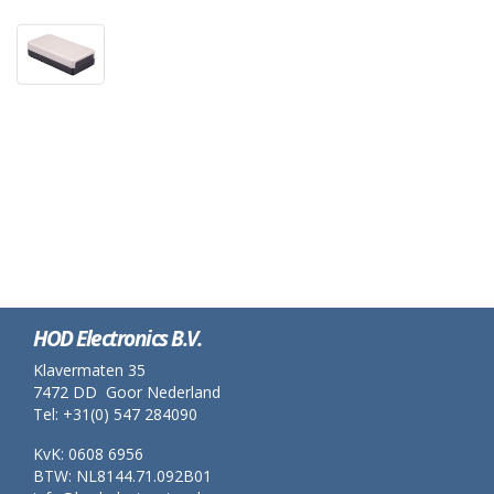
HOD Electronics B.V.
Klavermaten 35
7472 DD Goor Nederland
Tel: +31(0) 547 284090
KvK: 0608 6956
BTW: NL8144.71.092B01