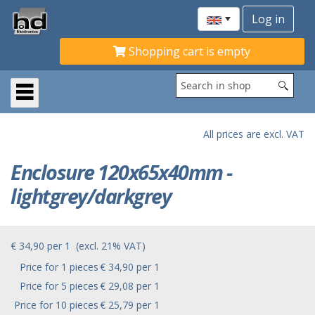
Shopping cart is empty
All prices are excl. VAT
Enclosure 120x65x40mm -
lightgrey/darkgrey
€ 34,90
per
1
(excl. 21% VAT)
Price for 1 pieces
€ 34,90 per 1
Price for 5 pieces
€ 29,08 per 1
Price for 10 pieces
€ 25,79 per 1