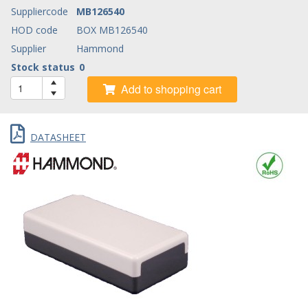
Suppliercode
MB126540
HOD code
BOX MB126540
Supplier
Hammond
Stock status
0
Add to shopping cart
DATASHEET