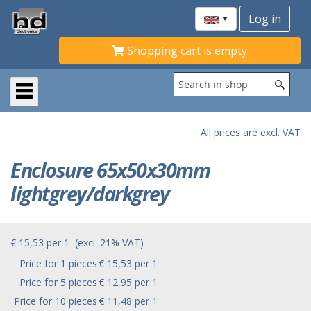
Shopping cart is empty
All prices are excl. VAT
Enclosure 65x50x30mm
lightgrey/darkgrey
€ 15,53
per
1
(excl. 21% VAT)
Price for 1 pieces
€ 15,53 per 1
Price for 5 pieces
€ 12,95 per 1
Price for 10 pieces
€ 11,48 per 1