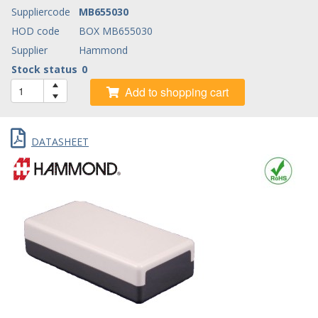
Suppliercode
MB655030
HOD code
BOX MB655030
Supplier
Hammond
Stock status
0
Add to shopping cart
DATASHEET