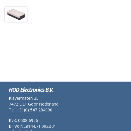
HOD Electronics B.V.
Klavermaten 35
7472 DD Goor Nederland
Tel: +31(0) 547 284090
KvK: 0608 6956
BTW: NL8144.71.092B01