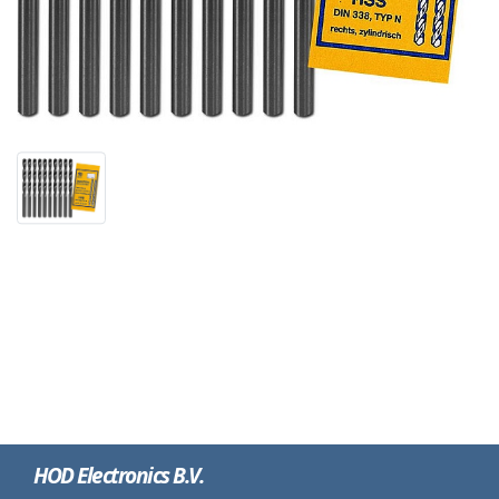
HOD Electronics B.V.