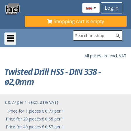
Shopping cart is empty
All prices are excl. VAT
Twisted Drill HSS - DIN 338 -
ø2,0mm
€ 0,77
per
1
(excl. 21% VAT)
Price for 1 pieces
€ 0,77 per 1
Price for 20 pieces
€ 0,65 per 1
Price for 40 pieces
€ 0,57 per 1