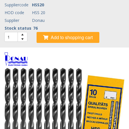
Suppliercode
HSS20
HOD code
HSS 20
Supplier
Donau
Stock status
76
Add to shopping cart