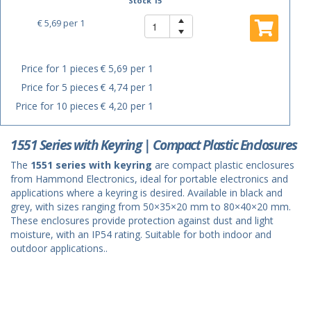
Stock 15
€ 5,69
per 1
Price for 1 pieces
€ 5,69 per 1
Price for 5 pieces
€ 4,74 per 1
Price for 10 pieces
€ 4,20 per 1
1551 Series with Keyring | Compact Plastic Enclosures
The
1551 series with keyring
are compact plastic enclosures
from Hammond Electronics, ideal for portable electronics and
applications where a keyring is desired. Available in black and
grey, with sizes ranging from 50×35×20 mm to 80×40×20 mm.
These enclosures provide protection against dust and light
moisture, with an IP54 rating. Suitable for both indoor and
outdoor applications..