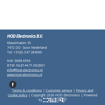
HOD Electronics B.V.
Klavermaten 35
7472 DD Goor Nederland
Tel: +31(0) 547 284090
KvK: 0608 6956
BTW: NL8144.71.092B01
info@hod-electronics.nl
www.hod-electronics.nl
Terms & conditions
|
Customer service
|
Privacy and
cookie policy
| Copyright 2026 HOD Electronics | Powered
by