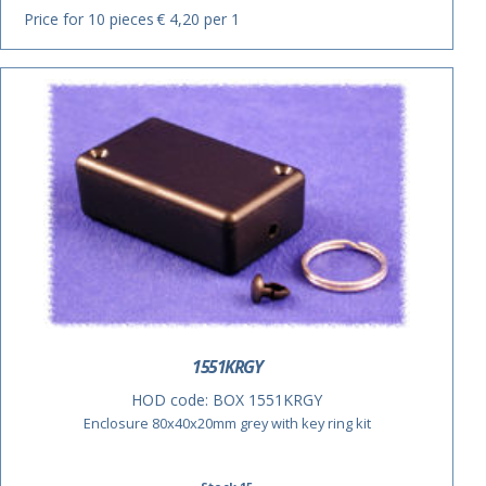
Price for 10 pieces
€ 4,20 per 1
1551KRGY
HOD code:
BOX 1551KRGY
Enclosure 80x40x20mm grey with key ring kit