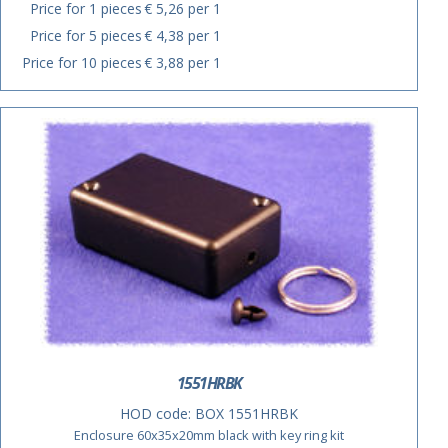
Price for 1 pieces
€ 5,26 per 1
Price for 5 pieces
€ 4,38 per 1
Price for 10 pieces
€ 3,88 per 1
1551HRBK
HOD code:
BOX 1551HRBK
Enclosure 60x35x20mm black with key ring kit