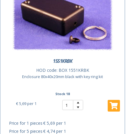
1551KRBK
HOD code:
BOX 1551KRBK
Enclosure 80x40x20mm black with key ring kit
Stock 18
€ 5,69
per 1
Price for 1 pieces
€ 5,69 per 1
Price for 5 pieces
€ 4,74 per 1