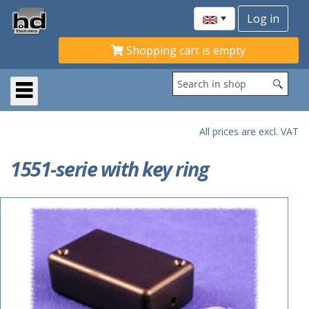
Shopping cart is empty
All prices are excl. VAT
1551-serie with key ring