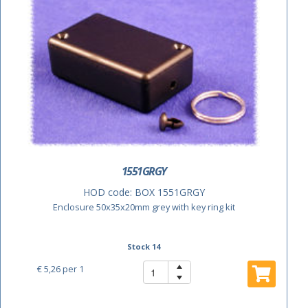
1551GRGY
HOD code:
BOX 1551GRGY
Enclosure 50x35x20mm grey with key ring kit
Stock 14
€ 5,26
per 1