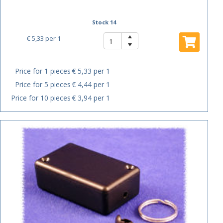
Stock 14
€ 5,33
per 1
Price for 1 pieces
€ 5,33 per 1
Price for 5 pieces
€ 4,44 per 1
Price for 10 pieces
€ 3,94 per 1