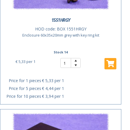
1551HRGY
HOD code:
BOX 1551HRGY
Enclosure 60x35x20mm grey with key ring kit
Stock 14
€ 5,33
per 1
Price for 1 pieces
€ 5,33 per 1
Price for 5 pieces
€ 4,44 per 1
Price for 10 pieces
€ 3,94 per 1