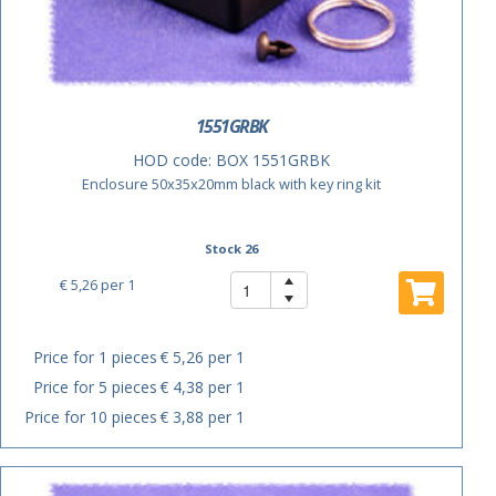
1551GRBK
HOD code:
BOX 1551GRBK
Enclosure 50x35x20mm black with key ring kit
Stock 26
€ 5,26
per 1
Price for 1 pieces
€ 5,26 per 1
Price for 5 pieces
€ 4,38 per 1
Price for 10 pieces
€ 3,88 per 1