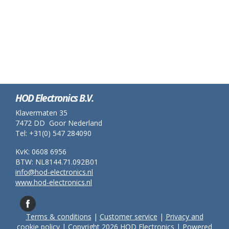
HOD Electronics B.V.
Klavermaten 35
7472 DD Goor Nederland
Tel: +31(0) 547 284090
KvK: 0608 6956
BTW: NL8144.71.092B01
info@hod-electronics.nl
www.hod-electronics.nl
Terms & conditions
|
Customer service
|
Privacy and
cookie policy
| Copyright 2026 HOD Electronics | Powered