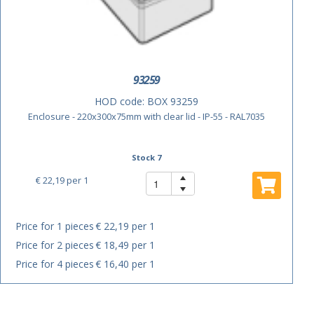
93259
HOD code:
BOX 93259
Enclosure - 220x300x75mm with clear lid - IP-55 - RAL7035
Stock 7
€ 22,19
per 1
Price for 1 pieces
€ 22,19 per 1
Price for 2 pieces
€ 18,49 per 1
Price for 4 pieces
€ 16,40 per 1