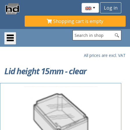
Shopping cart is empty
All prices are excl. VAT
Lid height 15mm - clear
ACTIE