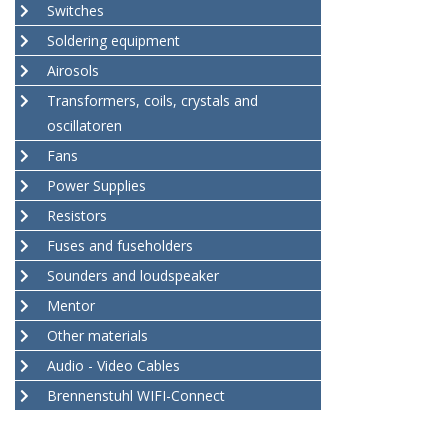
Switches
Soldering equipment
Airosols
Transformers, coils, crystals and
oscillatoren
Fans
Power Supplies
Resistors
Fuses and fuseholders
Sounders and loudspeaker
Mentor
Other materials
Audio - Video Cables
Brennenstuhl WIFI-Connect