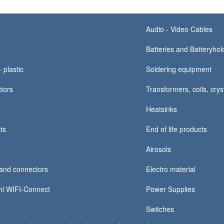
Audio - Video Cables
Batteries and Batteryhold
 plastic
Soldering equipment
tors
Transformers, coils, crys
Heatsinks
ts
End of life products
Airosols
and connectors
Electro material
hl WIFI-Connect
Power Supplies
Switches