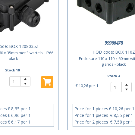
99966478
ode:
BOX 1208035Z
HOD code:
BOX 110Z
60 x 35mm met 3 wartels - IP66
- black
Enclosure 110 x 110 x 60mm wi
glands - black
Stock 10
Stock 4
€ 10,26
per 1
eces
€ 8,35 per 1
Price for 1 pieces
€ 10,26 per 1
eces
€ 6,96 per 1
Price for 1 pieces
€ 8,55 per 1
eces
€ 6,17 per 1
Price for 2 pieces
€ 7,58 per 1