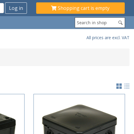
Shopping cart is empty
All prices are excl. VAT