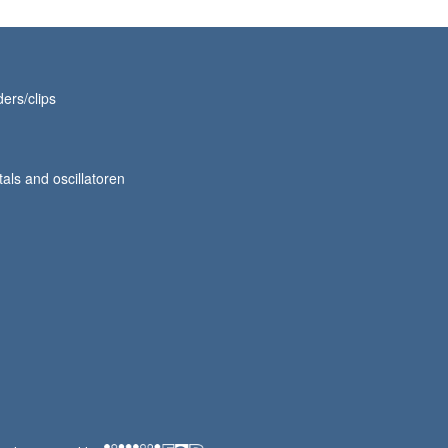
ers/clips
tals and oscillatoren