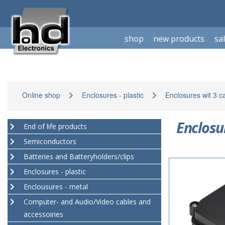
shop
new products
sa
Online shop
Enclosures - plastic
Enclosures wit 3 c
Enclosu
End of life products
Semiconductors
Batteries and Batteryholders/clips
Enclosures - plastic
Enclousures - metal
Computer- and Audio/Video cables and
accessoiries