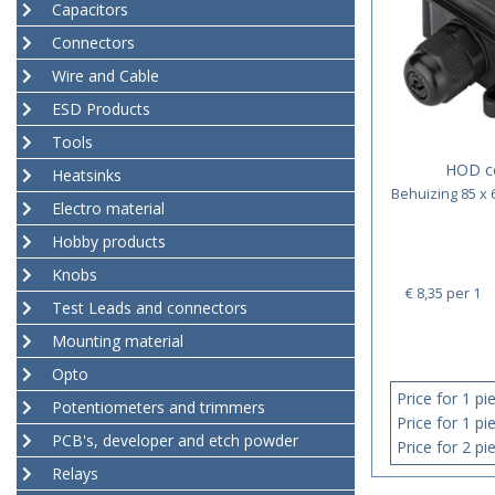
Capacitors
Connectors
Wire and Cable
ESD Products
Tools
HOD c
Heatsinks
Behuizing 85 x 
Electro material
Hobby products
Knobs
€ 8,35
per 1
Test Leads and connectors
Mounting material
Opto
Price for 1 pi
Potentiometers and trimmers
Price for 1 pi
PCB's, developer and etch powder
Price for 2 pi
Relays