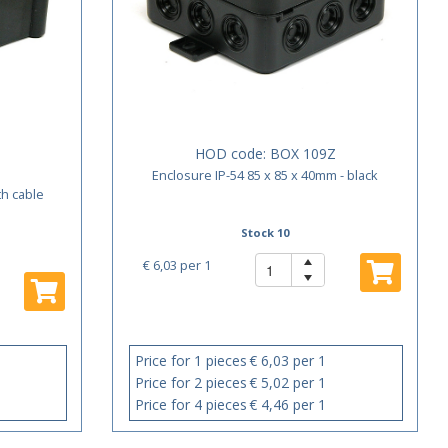
HOD code:
BOX 109Z
Enclosure IP-54 85 x 85 x 40mm - black
th cable
Stock 10
€ 6,03
per 1
Price for 1 pieces
€ 6,03 per 1
Price for 2 pieces
€ 5,02 per 1
Price for 4 pieces
€ 4,46 per 1