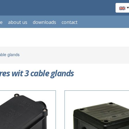
le
about us
downloads
contact
able glands
res wit 3 cable glands