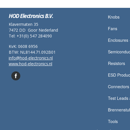
HOD Electronics B.V.
Knobs
Klavermaten 35
Fans
7472 DD Goor Nederland
Tel: +31(0) 547 284090
Enclosures -
KvK: 0608 6956
Semiconduc
BTW: NL8144.71.092B01
info@hod-electronics.nl
Resistors
www.hod-electronics.nl
ESD Produc
Connectors
Test Leads 
Brennenstu
Tools