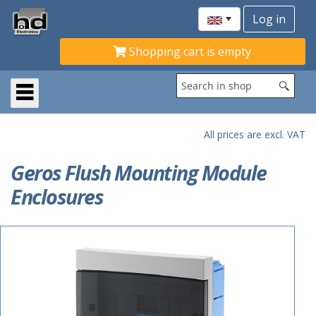
Shopping cart is empty
All prices are excl. VAT
Geros Flush Mounting Module
Enclosures
ACTIE