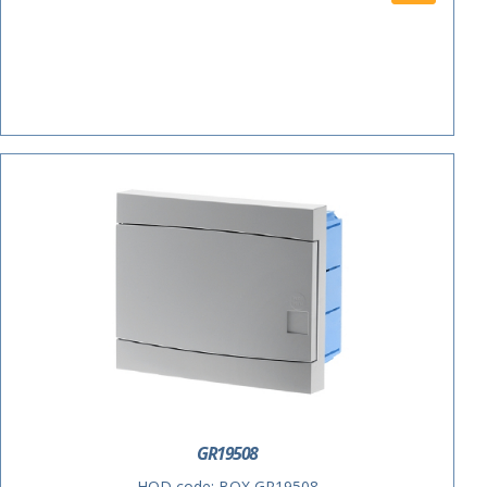
ACTIE
GR19508
HOD code:
BOX GR19508