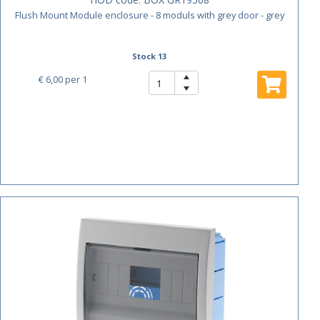
Flush Mount Module enclosure - 8 moduls with grey door - grey
Stock 13
€ 6,00
per 1
ACTIE