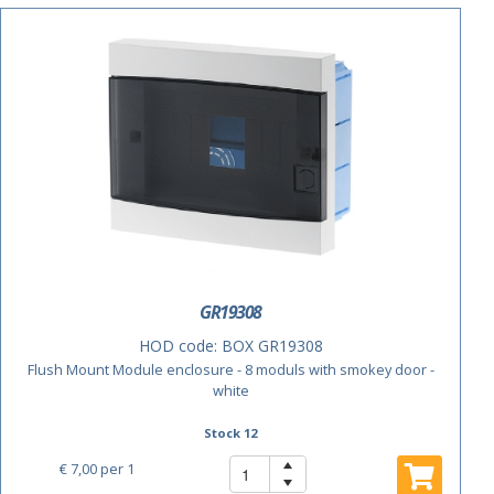
ACTIE
GR19308
HOD code:
BOX GR19308
Flush Mount Module enclosure - 8 moduls with smokey door -
white
Stock 12
€ 7,00
per 1