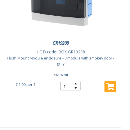
GR19208
HOD code:
BOX GR19208
Flush Mount Module enclosure - 8 moduls with smokey door -
grey
Stock 10
€ 5,00
per 1