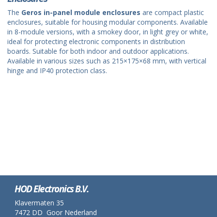
The
Geros in-panel module enclosures
are compact plastic
enclosures, suitable for housing modular components. Available
in 8-module versions, with a smokey door, in light grey or white,
ideal for protecting electronic components in distribution
boards. Suitable for both indoor and outdoor applications.
Available in various sizes such as 215×175×68 mm, with vertical
hinge and IP40 protection class.
HOD Electronics B.V.
Klavermaten 35
7472 DD Goor Nederland