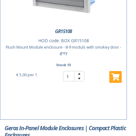
GR15108
HOD code:
BOX GR15108
Flush Mount Module enclosure - 8-9 moduls with smokey door -
grey
Stock 13
€ 5,00
per 1
Geros In-Panel Module Enclosures | Compact Plastic
Enclosures