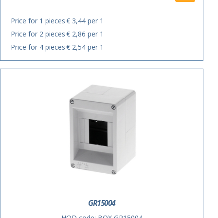
Price for 1 pieces
€ 3,44 per 1
Price for 2 pieces
€ 2,86 per 1
Price for 4 pieces
€ 2,54 per 1
GR15004
HOD code:
BOX GR15004