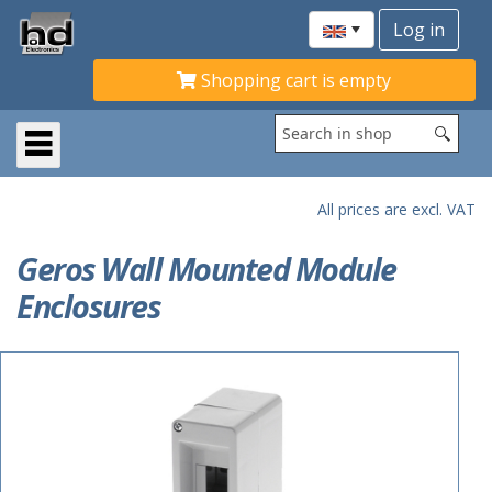
Shopping cart is empty
All prices are excl. VAT
Geros Wall Mounted Module
Enclosures