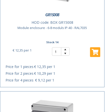
GR15008
HOD code:
BOX GR15008
Module enclosure - 6-8 moduls IP-40 - RAL7035
Stock 14
€ 12,35
per 1
Price for 1 pieces
€ 12,35 per 1
Price for 2 pieces
€ 10,29 per 1
Price for 4 pieces
€ 9,12 per 1