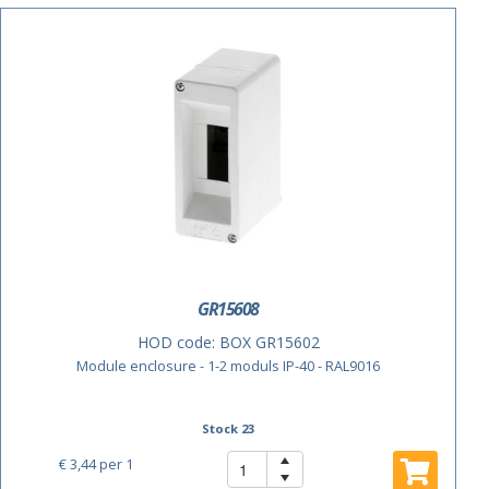
GR15608
HOD code:
BOX GR15602
Module enclosure - 1-2 moduls IP-40 - RAL9016
Stock 23
€ 3,44
per 1