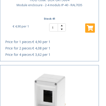
Module enclosure - 2-4 moduls IP-40 - RAL7035
Stock 41
€ 4,90
per 1
Price for 1 pieces
€ 4,90 per 1
Price for 2 pieces
€ 4,08 per 1
Price for 4 pieces
€ 3,62 per 1