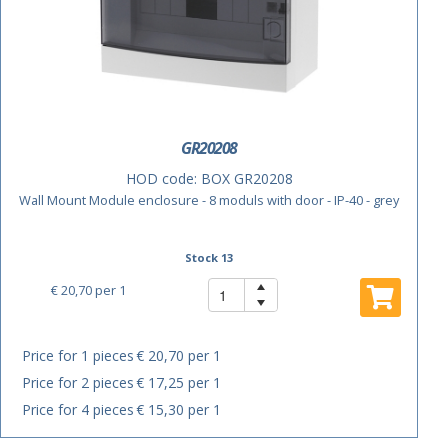
GR20208
HOD code:
BOX GR20208
Wall Mount Module enclosure - 8 moduls with door - IP-40 - grey
Stock 13
€ 20,70
per 1
Price for 1 pieces
€ 20,70 per 1
Price for 2 pieces
€ 17,25 per 1
Price for 4 pieces
€ 15,30 per 1