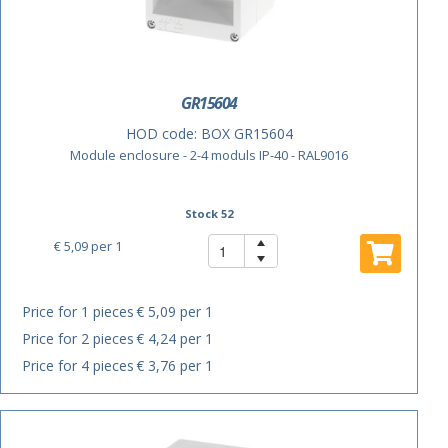
GR15604
HOD code:
BOX GR15604
Module enclosure - 2-4 moduls IP-40 - RAL9016
Stock 52
€ 5,09
per 1
Price for 1 pieces
€ 5,09 per 1
Price for 2 pieces
€ 4,24 per 1
Price for 4 pieces
€ 3,76 per 1