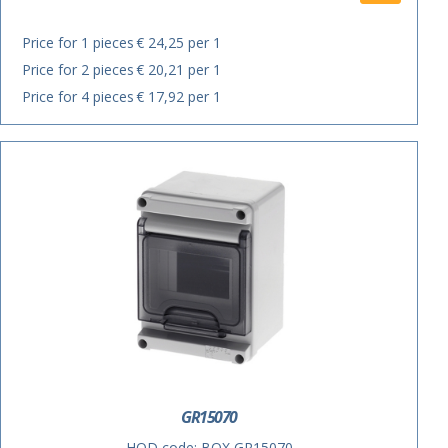
Price for 1 pieces
€ 24,25 per 1
Price for 2 pieces
€ 20,21 per 1
Price for 4 pieces
€ 17,92 per 1
GR15070
HOD code:
BOX GR15070