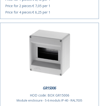
Price for 2 pieces
€ 7,05 per 1
Price for 4 pieces
€ 6,25 per 1
GR15006
HOD code:
BOX GR15006
Module enclosure - 5-6 moduls IP-40 - RAL7035