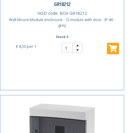
GR18212
HOD code:
BOX GR18212
Wall Mount Module enclosure - 12 moduls with door - IP-40 -
grey
Stock 3
€ 8,50
per 1