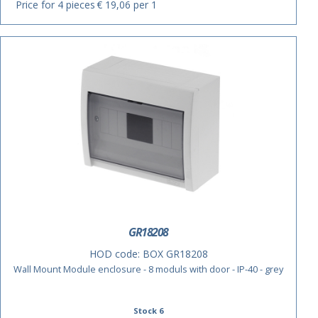
Price for 4 pieces
€ 19,06 per 1
ACTIE
GR18208
HOD code:
BOX GR18208
Wall Mount Module enclosure - 8 moduls with door - IP-40 - grey
Stock 6