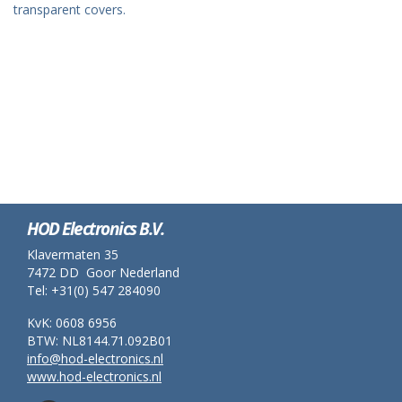
transparent covers.
HOD Electronics B.V.
Klavermaten 35
7472 DD Goor Nederland
Tel: +31(0) 547 284090
KvK: 0608 6956
BTW: NL8144.71.092B01
info@hod-electronics.nl
www.hod-electronics.nl