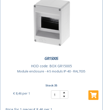
GR15005
HOD code:
BOX GR15005
Module enclosure - 4-5 moduls IP-40 - RAL7035
Stock 35
€ 8,46
per 1
Price for 1 pieces
€ 8,46 per 1