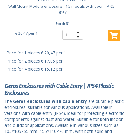
Wall Mount Module enclosure - 4-5 moduls with door - IP-65 -
grey
Stock 31
€ 20,47
per 1
Price for 1 pieces
€ 20,47 per 1
Price for 2 pieces
€ 17,05 per 1
Price for 4 pieces
€ 15,12 per 1
Geros Enclosures with Cable Entry | IP54 Plastic
Enclosures
The
Geros enclosures with cable entry
are durable plastic
enclosures, suitable for various applications. Available in
versions with cable entry (IP54), ideal for protecting electronic
components against dust and water. Suitable for both indoor
and outdoor applications. Available in various sizes such as
105×105×55 mm, 155×110×70 mm, with both solid and