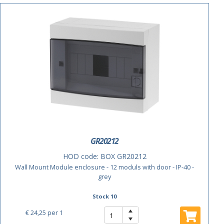
GR20212
HOD code:
BOX GR20212
Wall Mount Module enclosure - 12 moduls with door - IP-40 -
grey
Stock 10
€ 24,25
per 1