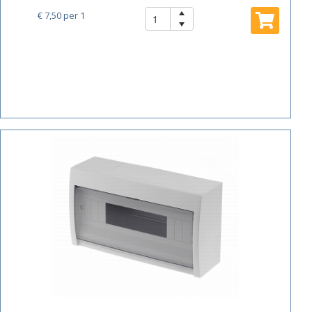
€ 7,50
per 1
ACTIE