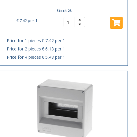
Stock 28
€ 7,42
per 1
Price for 1 pieces
€ 7,42 per 1
Price for 2 pieces
€ 6,18 per 1
Price for 4 pieces
€ 5,48 per 1