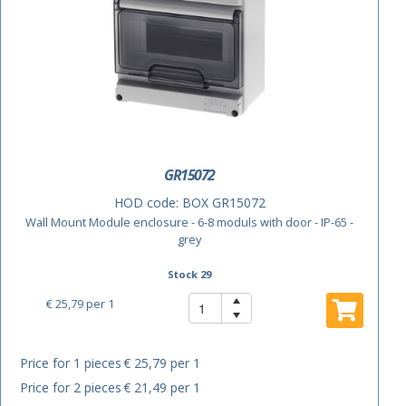
GR15072
HOD code:
BOX GR15072
Wall Mount Module enclosure - 6-8 moduls with door - IP-65 -
grey
Stock 29
€ 25,79
per 1
Price for 1 pieces
€ 25,79 per 1
Price for 2 pieces
€ 21,49 per 1