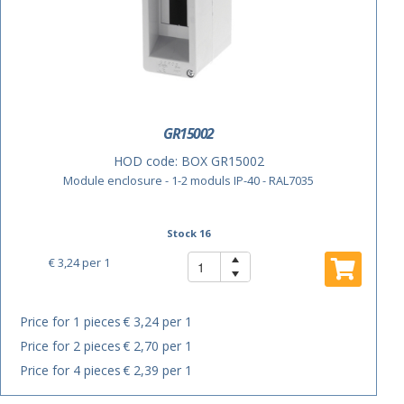
GR15002
HOD code:
BOX GR15002
Module enclosure - 1-2 moduls IP-40 - RAL7035
Stock 16
€ 3,24
per 1
Price for 1 pieces
€ 3,24 per 1
Price for 2 pieces
€ 2,70 per 1
Price for 4 pieces
€ 2,39 per 1