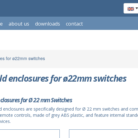
le
about us
downloads
contact
es for ø22mm switches
d enclosures for ø22mm switches
closures for Ø 22 mm Switches
d enclosures are specifically designed for Ø 22 mm switches and c
remote controls, made of grey ABS plastic, and feature internal stand
vices.