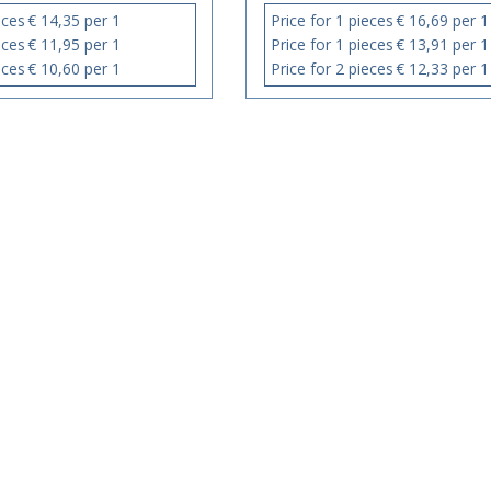
eces
€ 14,35 per 1
Price for 1 pieces
€ 16,69 per 1
eces
€ 11,95 per 1
Price for 1 pieces
€ 13,91 per 1
eces
€ 10,60 per 1
Price for 2 pieces
€ 12,33 per 1