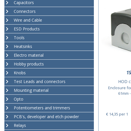
Capacitors
Connectors
Wire and Cable
ESD Products
Tools
Heatsinks
Electro material
Hobby products
1S
Knobs
Test Leads and connectors
HOD c
Enclosure fo
Mounting material
61mm - 
Opto
Potentiometers and trimmers
€ 14,35
per 1
PCB's, developer and etch powder
Relays