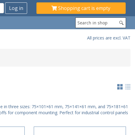
Shopping cart is empty
All prices are excl. VAT
ome in three sizes: 75×101×61 mm, 75×141×61 mm, and 75×181×61
offs for component mounting. Perfect for industrial control panels