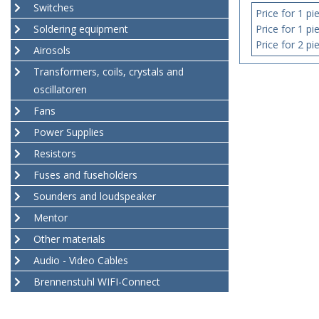
Switches
Price for 1 pi
Soldering equipment
Price for 1 pi
Price for 2 pi
Airosols
Transformers, coils, crystals and
oscillatoren
Fans
Power Supplies
Resistors
Fuses and fuseholders
Sounders and loudspeaker
Mentor
Other materials
Audio - Video Cables
Brennenstuhl WIFI-Connect