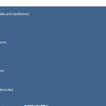
tals and oscillatoren
mmers
ors
ers/clips