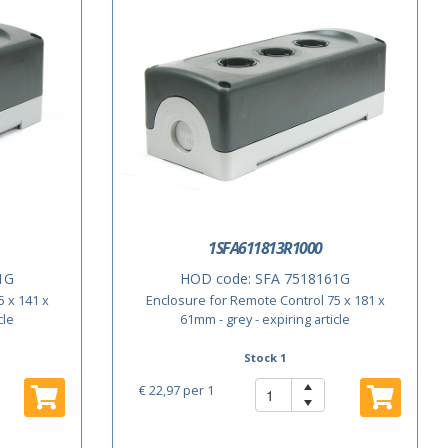
1SFA611813R1000
1G
HOD code:
SFA 7518161G
 x 141 x
Enclosure for Remote Control 75 x 181 x
cle
61mm - grey - expiring article
Stock 1
€ 22,97
per 1