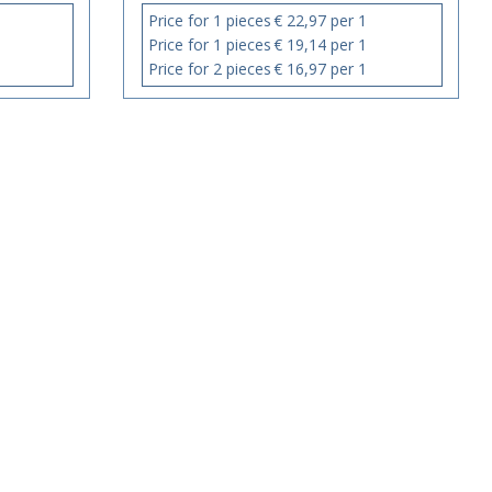
Price for 1 pieces
€ 22,97 per 1
Price for 1 pieces
€ 19,14 per 1
Price for 2 pieces
€ 16,97 per 1