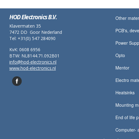
HOD Electronics B.V.
Other mater
Klavermaten 35
PCB's, deve
7472 DD Goor Nederland
Tel: +31(0) 547 284090
Power Supp
KvK: 0608 6956
Opto
BTW: NL8144.71.092B01
info@hod-electronics.nl
Mentor
www.hod-electronics.nl
Electro mate
Heatsinks
Mounting ma
End of life 
Computer- a