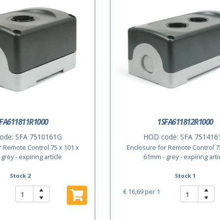
FA611811R1000
1SFA611812R1000
ode:
SFA 7510161G
HOD code:
SFA 751416
r Remote Control 75 x 101 x
Enclosure for Remote Control 75
grey - expiring article
61mm - grey - expiring arti
Stock 2
Stock 1
€ 16,69
per 1