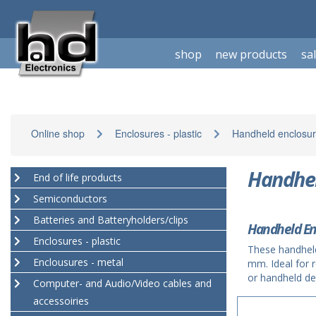
shop
new products
sa
Online shop
Enclosures - plastic
Handheld enclosur
Handhel
End of life products
Semiconductors
Batteries and Batteryholders/clips
Handheld En
Enclosures - plastic
These handhel
Enclousures - metal
mm. Ideal for 
or handheld de
Computer- and Audio/Video cables and
accessoiries