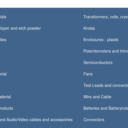
ials
Transformers, coils, crys
loper and etch powder
Knobs
lies
Enclosures - plastic
Potentiometers and tri
Semiconductors
rial
Fans
Test Leads and connect
terial
Wire and Cable
products
Batteries and Batteryhold
nd Audio/Video cables and accessoiries
Connectors