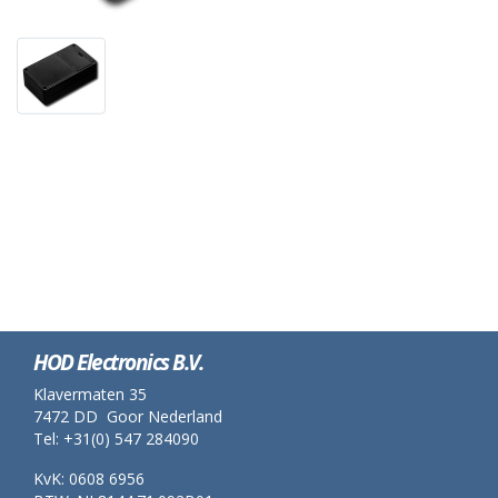
HOD Electronics B.V.
Klavermaten 35
7472 DD Goor Nederland
Tel: +31(0) 547 284090
KvK: 0608 6956