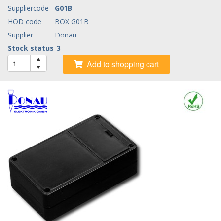
Suppliercode
G01B
HOD code
BOX G01B
Supplier
Donau
Stock status
3
Add to shopping cart