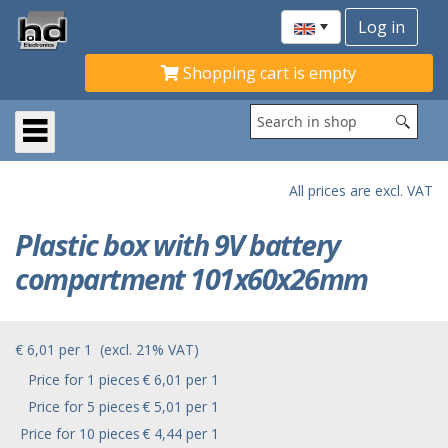
Shopping cart is empty
All prices are excl. VAT
Plastic box with 9V battery
compartment 101x60x26mm
€ 6,01
per
1
(excl. 21% VAT)
Price for 1 pieces
€ 6,01 per 1
Price for 5 pieces
€ 5,01 per 1
Price for 10 pieces
€ 4,44 per 1