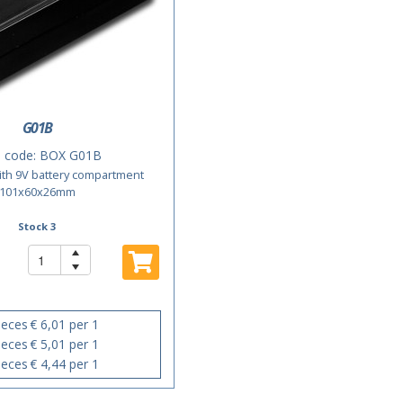
G01B
 code:
BOX G01B
with 9V battery compartment
101x60x26mm
Stock 3
ieces
€ 6,01 per 1
ieces
€ 5,01 per 1
ieces
€ 4,44 per 1