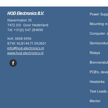
HOD Electronics B.V.
Power Supp
Klavermaten 35
Mounting ma
7472 DD Goor Nederland
Tel: +31(0) 547 284090
Computer- a
KvK: 0608 6956
Semiconduc
BTW: NL8144.71.092B01
info@hod-electronics.nl
Relays
www.hod-electronics.nl
Brennenstu
PCB's, deve
Heatsinks
Test Leads 
Mentor