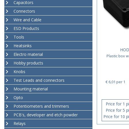
Capacitors
Connectors
Wire and Cable
ESD Products
Tools
Heatsinks
HOD
Electro material
Plastic box 
Hobby products
Knobs
Test Leads and connectors
€ 6,01
per 1
Mounting material
Opto
Price for 1 p
Potentiometers and trimmers
Price for 5 p
PCB's, developer and etch powder
Price for 10 p
Relays