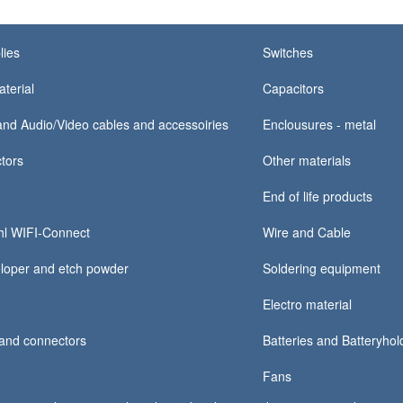
lies
Switches
terial
Capacitors
nd Audio/Video cables and accessoiries
Enclousures - metal
tors
Other materials
End of life products
hl WIFI-Connect
Wire and Cable
loper and etch powder
Soldering equipment
Electro material
and connectors
Batteries and Batteryhold
Fans