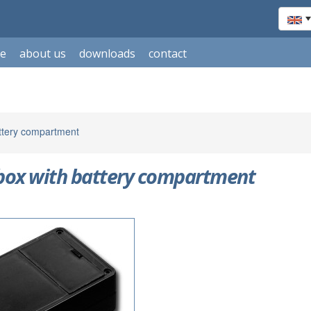
le
about us
downloads
contact
attery compartment
 box with battery compartment