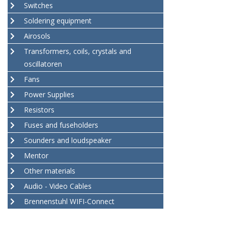
Switches
Soldering equipment
Airosols
Transformers, coils, crystals and
oscillatoren
Fans
Power Supplies
Resistors
Fuses and fuseholders
Sounders and loudspeaker
Mentor
Other materials
Audio - Video Cables
Brennenstuhl WIFI-Connect