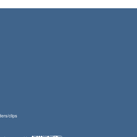
ers/clips