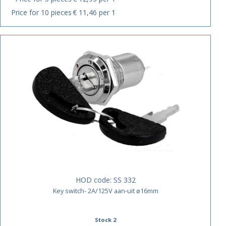
Price for 10 pieces
€ 11,46 per 1
HOD code:
SS 332
Key switch- 2A/125V aan-uit ø16mm
Stock 2