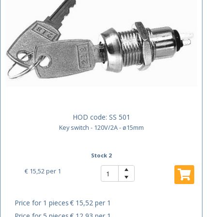
HOD code:
SS 501
Key switch - 120V/2A - ø15mm
Stock 2
€ 15,52
per 1
Price for 1 pieces
€ 15,52 per 1
Price for 5 pieces
€ 12,93 per 1