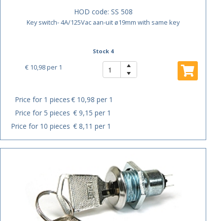
HOD code:
SS 508
Key switch- 4A/125Vac aan-uit ø19mm with same key
Stock 4
€ 10,98
per 1
Price for 1 pieces
€ 10,98 per 1
Price for 5 pieces
€ 9,15 per 1
Price for 10 pieces
€ 8,11 per 1