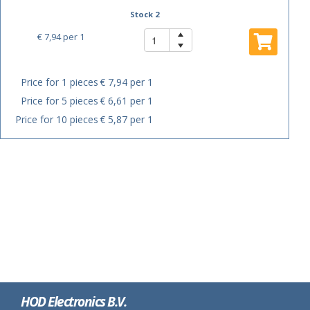
Stock 2
€ 7,94
per 1
Price for 1 pieces
€ 7,94 per 1
Price for 5 pieces
€ 6,61 per 1
Price for 10 pieces
€ 5,87 per 1
HOD Electronics B.V.