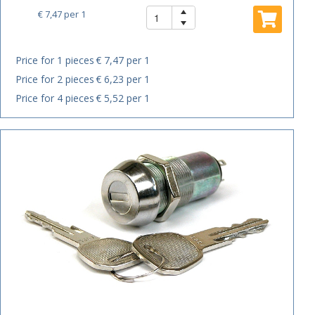
€ 7,47
per 1
Price for 1 pieces
€ 7,47 per 1
Price for 2 pieces
€ 6,23 per 1
Price for 4 pieces
€ 5,52 per 1