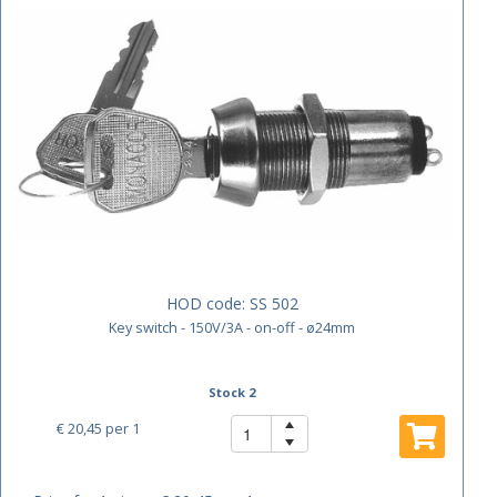
HOD code:
SS 502
Key switch - 150V/3A - on-off - ø24mm
Stock 2
€ 20,45
per 1