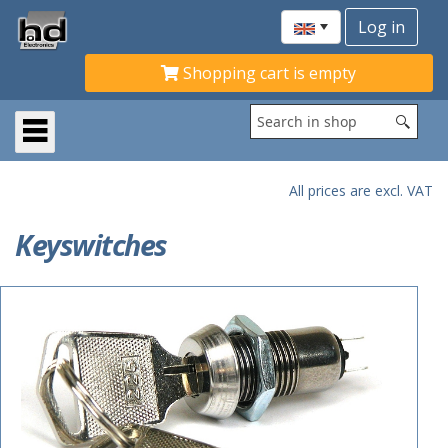
Shopping cart is empty
All prices are excl. VAT
Keyswitches