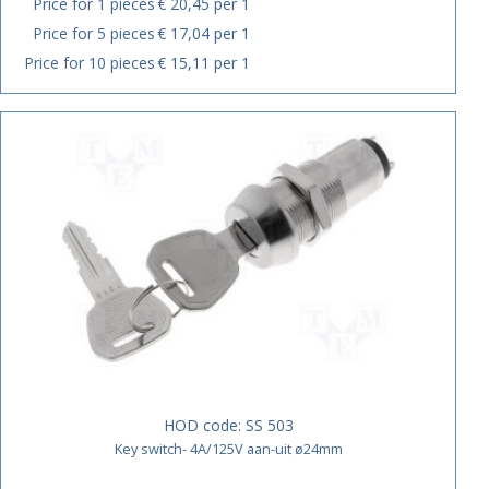
Price for 1 pieces
€ 20,45 per 1
Price for 5 pieces
€ 17,04 per 1
Price for 10 pieces
€ 15,11 per 1
HOD code:
SS 503
Key switch- 4A/125V aan-uit ø24mm