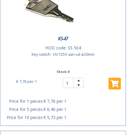
KS-47
HOD code:
SS 504
Key switch- 1A/125V aan-uit ø20mm
Stock 0
€ 7,76
per 1
Price for 1 pieces
€ 7,76 per 1
Price for 5 pieces
€ 6,46 per 1
Price for 10 pieces
€ 5,73 per 1