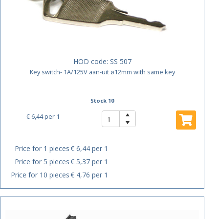
HOD code:
SS 507
Key switch- 1A/125V aan-uit ø12mm with same key
Stock 10
€ 6,44
per 1
Price for 1 pieces
€ 6,44 per 1
Price for 5 pieces
€ 5,37 per 1
Price for 10 pieces
€ 4,76 per 1