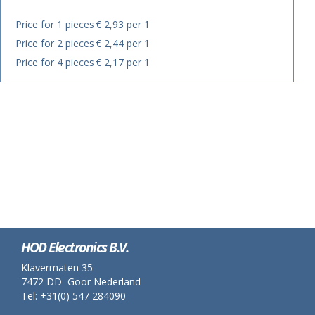
Price for 1 pieces
€ 2,93 per 1
Price for 2 pieces
€ 2,44 per 1
Price for 4 pieces
€ 2,17 per 1
HOD Electronics B.V.
Klavermaten 35
7472 DD Goor Nederland
Tel: +31(0) 547 284090