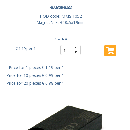
4003004032
HOD code:
MMS 1052
Magnet NdFeB 10x5x1,9mm
Stock 6
€ 1,19
per 1
Price for 1 pieces
€ 1,19 per 1
Price for 10 pieces
€ 0,99 per 1
Price for 20 pieces
€ 0,88 per 1