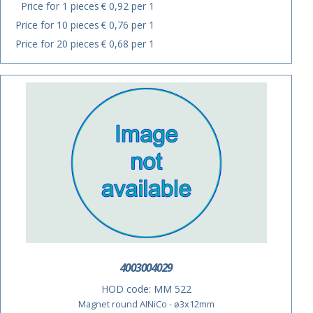
Price for 1 pieces
€ 0,92 per 1
Price for 10 pieces
€ 0,76 per 1
Price for 20 pieces
€ 0,68 per 1
4003004029
HOD code:
MM 522
Magnet round AINiCo - ø3x12mm