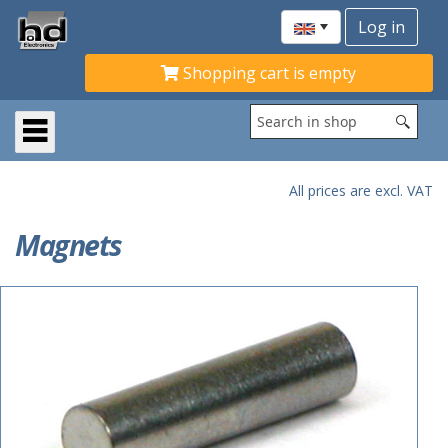
Shopping cart is empty
All prices are excl. VAT
Magnets