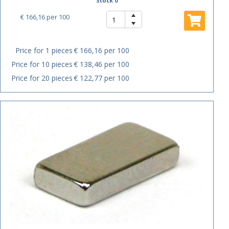
Stock 0
€ 166,16
per 100
Price for 1 pieces
€ 166,16 per 100
Price for 10 pieces
€ 138,46 per 100
Price for 20 pieces
€ 122,77 per 100