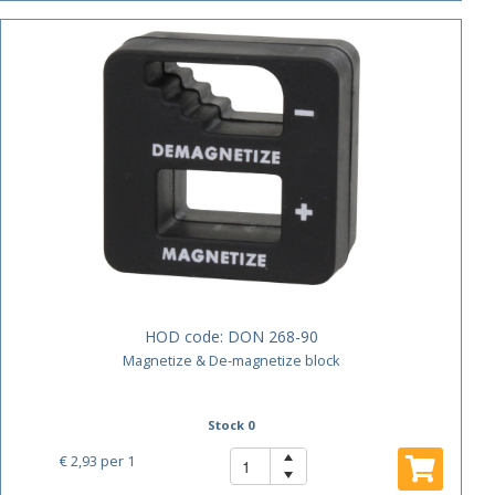
HOD code:
DON 268-90
Magnetize & De-magnetize block
Stock 0
€ 2,93
per 1