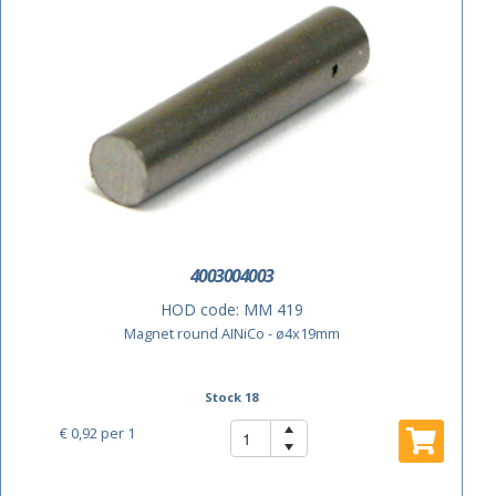
4003004003
HOD code:
MM 419
Magnet round AINiCo - ø4x19mm
Stock 18
€ 0,92
per 1