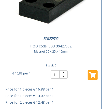
30427502
HOD code:
ELO 30427502
Magnet 50 x 25 x 10mm
Stock 0
€ 16,88
per 1
Price for 1 pieces
€ 16,88 per 1
Price for 1 pieces
€ 14,07 per 1
Price for 2 pieces
€ 12,48 per 1