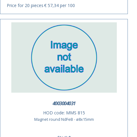
Price for 20 pieces
€ 57,34 per 100
4003004031
HOD code:
MMS 815
Magnet round NdFeB - ø8x15mm