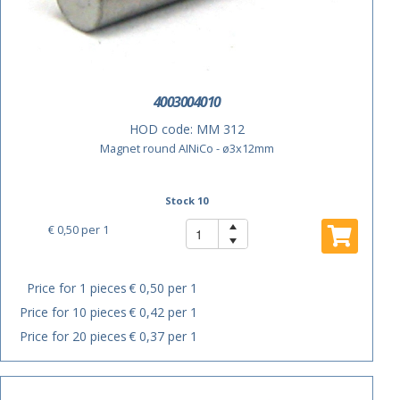
4003004010
HOD code:
MM 312
Magnet round AINiCo - ø3x12mm
Stock 10
€ 0,50
per 1
Price for 1 pieces
€ 0,50 per 1
Price for 10 pieces
€ 0,42 per 1
Price for 20 pieces
€ 0,37 per 1