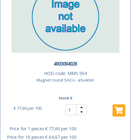
4003004026
HOD code:
MMS 504
Magnet round SmCo - ø5x4mm
Stock 0
€ 77,60
per 100
Price for 1 pieces
€ 77,60 per 100
Price for 10 pieces
€ 64,67 per 100