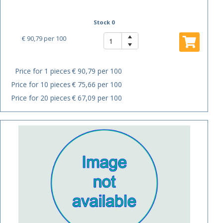
Stock 0
€ 90,79
per 100
Price for 1 pieces
€ 90,79 per 100
Price for 10 pieces
€ 75,66 per 100
Price for 20 pieces
€ 67,09 per 100