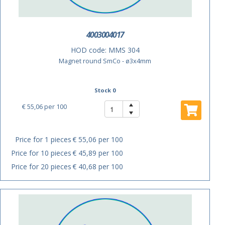
4003004017
HOD code:
MMS 304
Magnet round SmCo - ø3x4mm
Stock 0
€ 55,06
per 100
Price for 1 pieces
€ 55,06 per 100
Price for 10 pieces
€ 45,89 per 100
Price for 20 pieces
€ 40,68 per 100