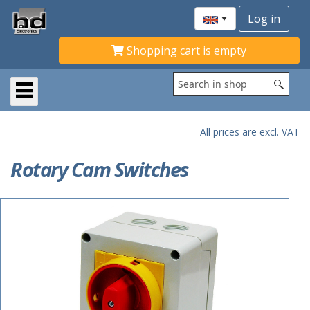
Shopping cart is empty
All prices are excl. VAT
Rotary Cam Switches
ACTIE