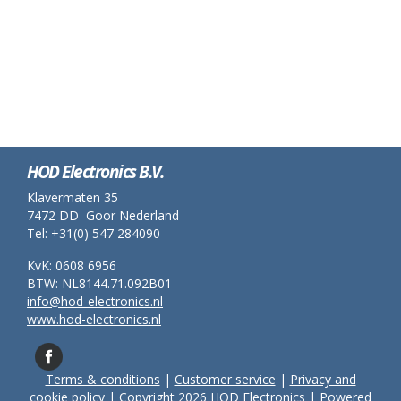
HOD Electronics B.V.
Klavermaten 35
7472 DD Goor Nederland
Tel: +31(0) 547 284090
KvK: 0608 6956
BTW: NL8144.71.092B01
info@hod-electronics.nl
www.hod-electronics.nl
Terms & conditions
|
Customer service
|
Privacy and
cookie policy
| Copyright 2026 HOD Electronics | Powered