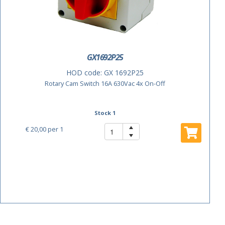
GX1692P25
HOD code:
GX 1692P25
Rotary Cam Switch 16A 630Vac 4x On-Off
Stock 1
€ 20,00
per 1