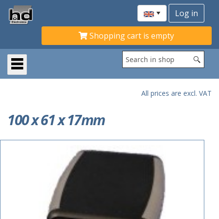
Shopping cart is empty
All prices are excl. VAT
100 x 61 x 17mm