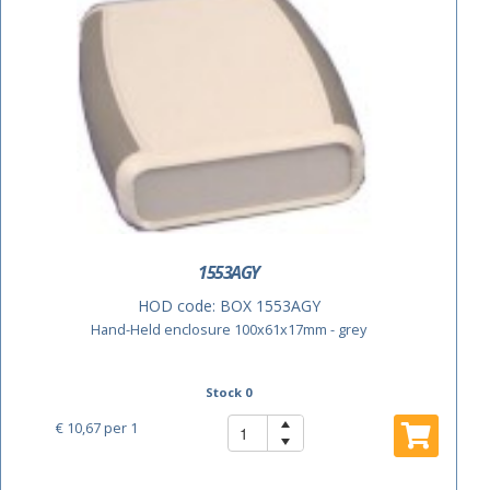
1553AGY
HOD code:
BOX 1553AGY
Hand-Held enclosure 100x61x17mm - grey
Stock 0
€ 10,67
per 1