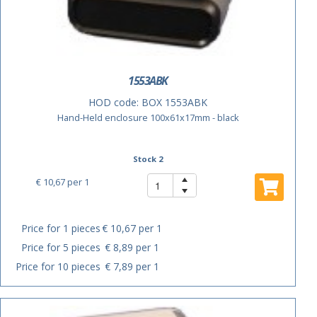
1553ABK
HOD code:
BOX 1553ABK
Hand-Held enclosure 100x61x17mm - black
Stock 2
€ 10,67
per 1
Price for 1 pieces
€ 10,67 per 1
Price for 5 pieces
€ 8,89 per 1
Price for 10 pieces
€ 7,89 per 1