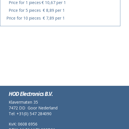
Price for 1 pieces
€ 10,67 per 1
Price for 5 pieces
€ 8,89 per 1
Price for 10 pieces
€ 7,89 per 1
HOD Electronics B.V.
Klavermaten 35
7472 DD Goor Nederland
Tel: +31(0) 547 284090
KvK: 0608 6956