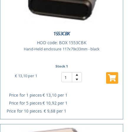
1553CBK
HOD code:
BOX 1553CBK
Hand-Held enclosure 117x79x33mm - black
Stock 1
€ 13,10
per 1
Price for 1 pieces
€ 13,10 per 1
Price for 5 pieces
€ 10,92 per 1
Price for 10 pieces
€ 9,68 per 1