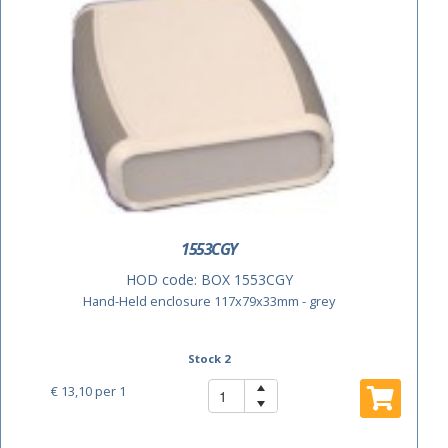
1553CGY
HOD code:
BOX 1553CGY
Hand-Held enclosure 117x79x33mm - grey
Stock 2
€ 13,10
per 1