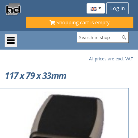
Shopping cart is empty
All prices are excl. VAT
117 x 79 x 33mm