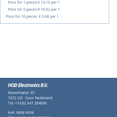
Price for 1 pieces
€ 13,10 per 1
Price for 5 pieces
€ 10,92 per 1
Price for 10 pieces
€ 9,68 per 1
HOD Electronics B.V.
Klavermaten 35
7472 DD Goor Nederland
Tel: +31(0) 547 284090
KvK: 0608 6956