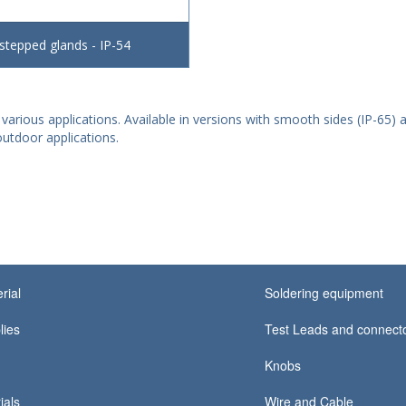
 stepped glands - IP-54
 various applications. Available in versions with smooth sides (IP-65) a
utdoor applications.
rial
Soldering equipment
lies
Test Leads and connect
Knobs
ials
Wire and Cable