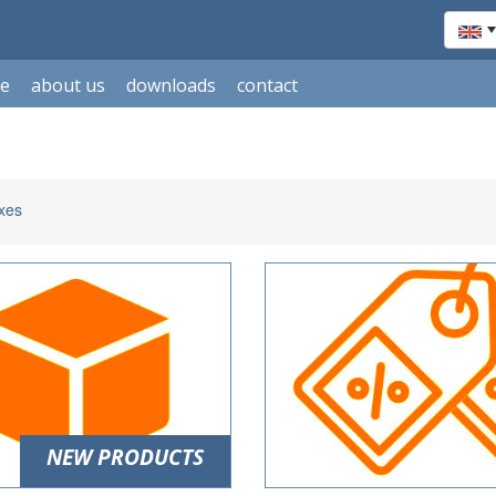
le
about us
downloads
contact
xes
NEW PRODUCTS