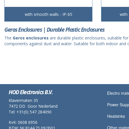
with smooth walls - IP-65
with
Geros Enclosures | Durable Plastic Enclosures
The
Geros enclosures
are durable plastic enclosures, suitable for
components against dust and water. Suitable for both indoor and o
HOD Electronics B.V.
Electro mate
Klavermaten 35
Power Supp
7472 DD Goor Nederland
Tel: +31(0) 547 284090
Heatsinks
KvK: 0608 6956
Other mater
BTW: NL8144.71.092B01