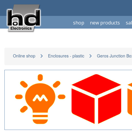
shop
new products
sa
Online shop
Enclosures - plastic
Geros Junction Bo