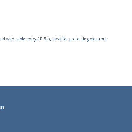
nd with cable entry (IP-54), ideal for protecting electronic
ors