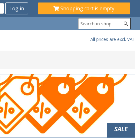
Shopping cart is empty
All prices are excl. VAT
SALE