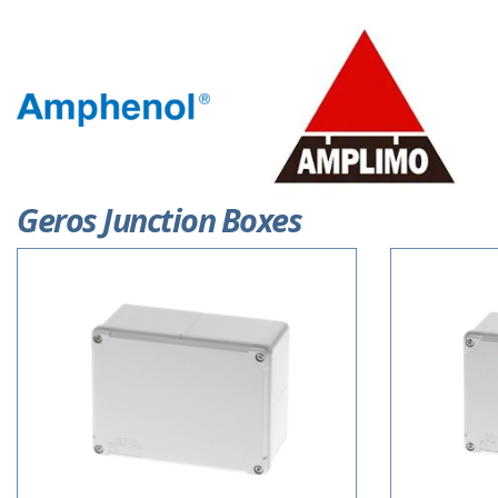
Geros Junction Boxes