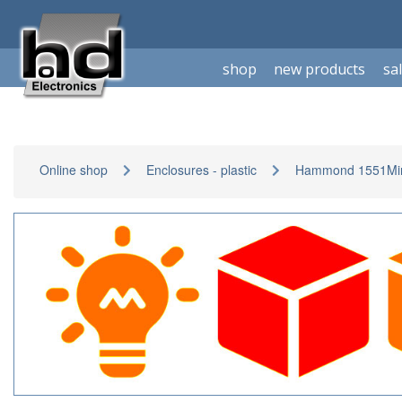
shop
new products
sa
Online shop
Enclosures - plastic
Hammond 1551Min