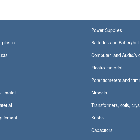
Power Supplies
 plastic
Batteries and Batteryhold
ucts
Computer- and Audio/Vid
Electro material
Potentiometers and tri
 - metal
Airosols
terial
Transformers, coils, crys
quipment
Knobs
Capacitors