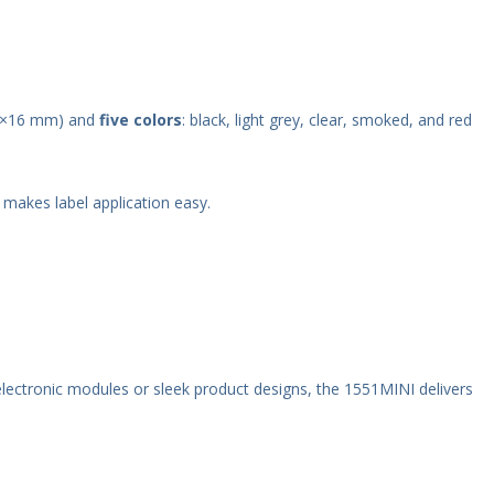
0×16 mm) and
five colors
: black, light grey, clear, smoked, and red
makes label application easy.
electronic modules or sleek product designs, the 1551MINI delivers