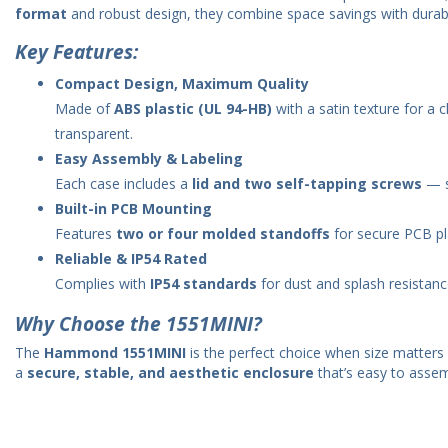
format
and robust design, they combine space savings with durabili
Key Features:
Compact Design, Maximum Quality
Made of
ABS plastic (UL 94-HB)
with a satin texture for a c
transparent.
Easy Assembly & Labeling
Each case includes a
lid and two self-tapping screws
— si
Built-in PCB Mounting
Features
two or four molded standoffs
for secure PCB p
Reliable & IP54 Rated
Complies with
IP54 standards
for dust and splash resistanc
Why Choose the 1551MINI?
The
Hammond 1551MINI
is the perfect choice when size matters 
a
secure, stable, and aesthetic enclosure
that’s easy to assem