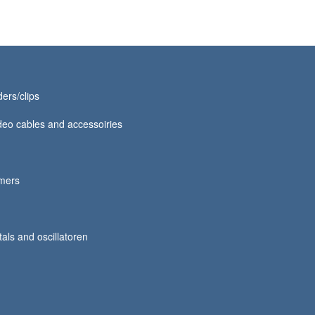
ers/clips
eo cables and accessoiries
mmers
tals and oscillatoren