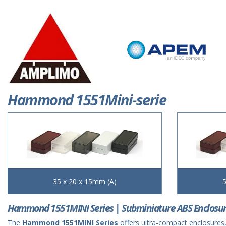
Hammond 1551Mini-serie
35 x 20 x 15mm (A)
5
Hammond 1551MINI Series | Subminiature ABS Enclosu
The
Hammond 1551MINI Series
offers ultra-compact enclosures,