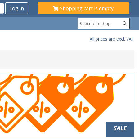
Shopping cart is empty
All prices are excl. VAT
SALE