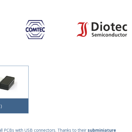
)
mall PCBs with USB connectors. Thanks to their
subminiature