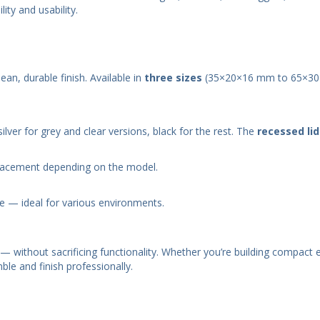
ty and usability.
lean, durable finish. Available in
three sizes
(35×20×16 mm to 65×3
lver for grey and clear versions, black for the rest. The
recessed lid
lacement depending on the model.
e — ideal for various environments.
— without sacrificing functionality. Whether you’re building compact 
ble and finish professionally.