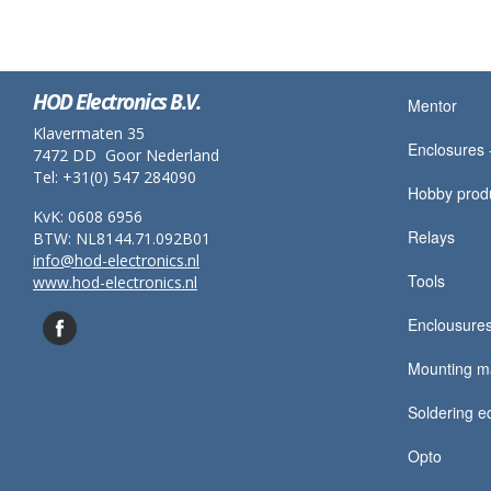
HOD Electronics B.V.
Mentor
Klavermaten 35
Enclosures -
7472 DD Goor Nederland
Tel: +31(0) 547 284090
Hobby prod
KvK: 0608 6956
Relays
BTW: NL8144.71.092B01
info@hod-electronics.nl
Tools
www.hod-electronics.nl
Enclousures
Mounting ma
Soldering e
Opto