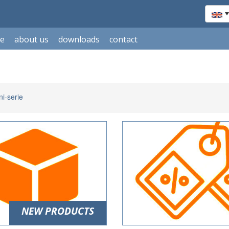
le
about us
downloads
contact
i-serie
NEW PRODUCTS