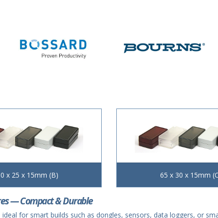
0 x 25 x 15mm (B)
65 x 30 x 15mm (C
res — Compact & Durable
 ideal for smart builds such as dongles, sensors, data loggers, or s