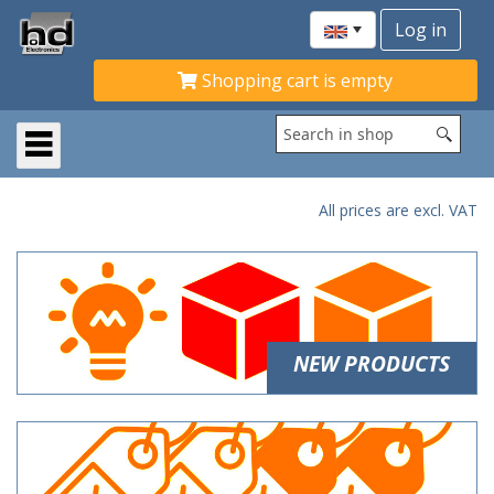
Shopping cart is empty
All prices are excl. VAT
NEW PRODUCTS