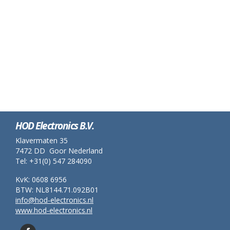
HOD Electronics B.V.
Klavermaten 35
7472 DD Goor Nederland
Tel: +31(0) 547 284090
KvK: 0608 6956
BTW: NL8144.71.092B01
info@hod-electronics.nl
www.hod-electronics.nl