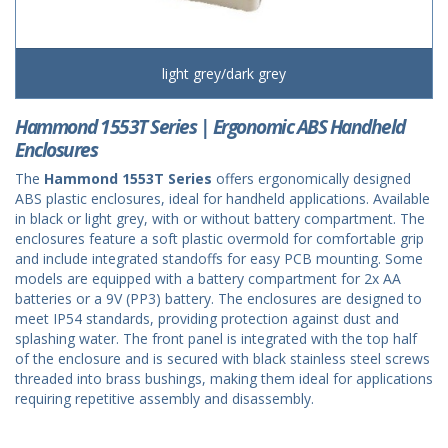
light grey/dark grey
Hammond 1553T Series | Ergonomic ABS Handheld
Enclosures
The
Hammond 1553T Series
offers ergonomically designed
ABS plastic enclosures, ideal for handheld applications. Available
in black or light grey, with or without battery compartment. The
enclosures feature a soft plastic overmold for comfortable grip
and include integrated standoffs for easy PCB mounting. Some
models are equipped with a battery compartment for 2x AA
batteries or a 9V (PP3) battery. The enclosures are designed to
meet IP54 standards, providing protection against dust and
splashing water. The front panel is integrated with the top half
of the enclosure and is secured with black stainless steel screws
threaded into brass bushings, making them ideal for applications
requiring repetitive assembly and disassembly.