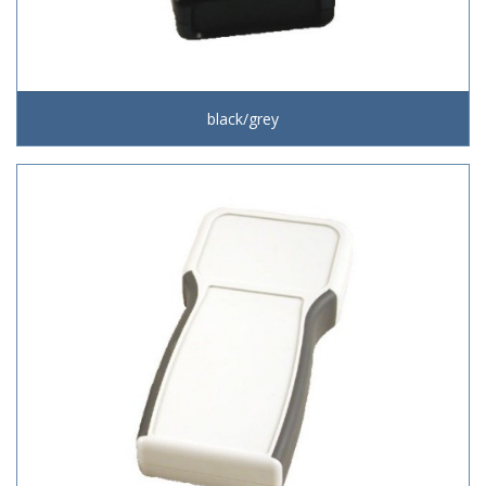
black/grey