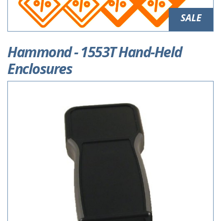
SALE
Hammond - 1553T Hand-Held
Enclosures