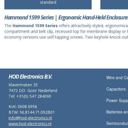
standard
Hammond 1599 Series | Ergonomic Hand-Held Enclosure
The
Hammond 1599 Series
offers attractively styled, ergonomic
compartment and belt clip, recessed top for membrane display or k
economy versions use self-tapping screws. Two keyhole knock-outs in
HOD Electronics B.V.
Wire and C
Klavermaten 35
Capacitors
7472 DD Goor Nederland
Tel: +31(0) 547 284090
Power Supp
KvK: 0608 6956
Batteries an
BTW: NL8144.71.092B01
info@hod-electronics.nl
Semiconduc
www.hod-electronics.nl