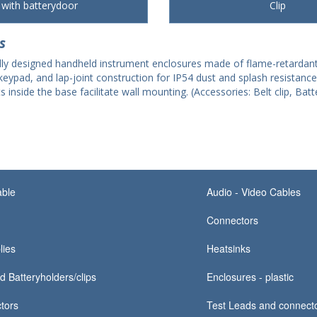
with batterydoor
Clip
s
ally designed handheld instrument enclosures made of flame-retardant
eypad, and lap-joint construction for IP54 dust and splash resistanc
side the base facilitate wall mounting. (Accessories: Belt clip, Batte
able
Audio - Video Cables
Connectors
lies
Heatsinks
d Batteryholders/clips
Enclosures - plastic
tors
Test Leads and connect