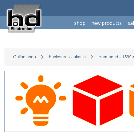
shop
new products
sa
Online shop
Enclosures - plastic
Hammond - 1599-s