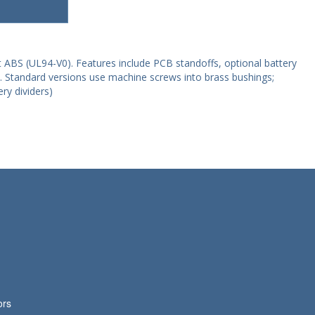
 ABS (UL94-V0). Features include PCB standoffs, optional battery
e. Standard versions use machine screws into brass bushings;
ry dividers)
ors