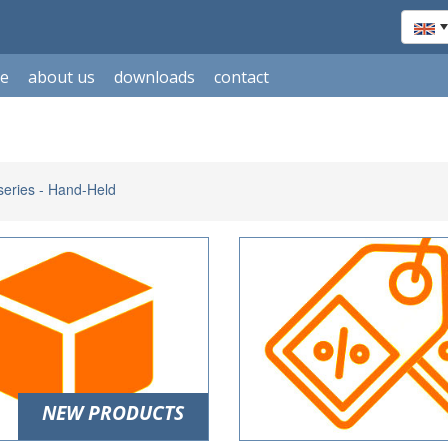
le
about us
downloads
contact
eries - Hand-Held
NEW PRODUCTS