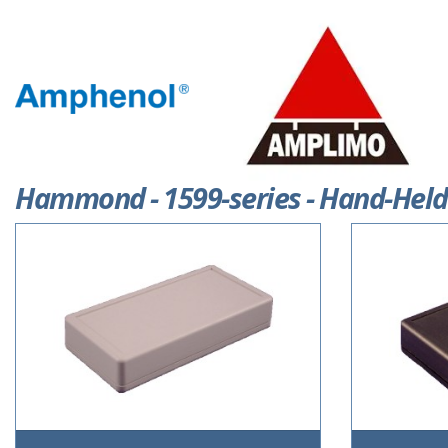
Hammond - 1599-series - Hand-Held