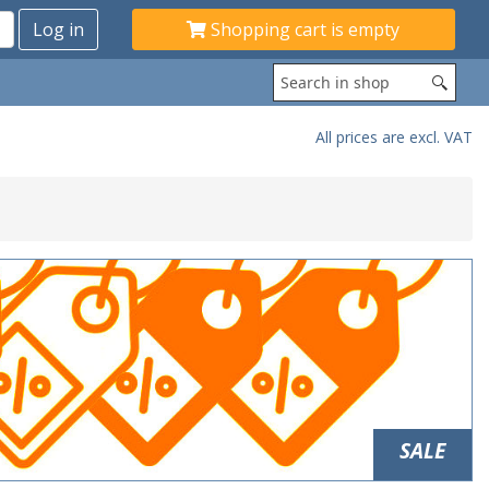
Shopping cart is empty
All prices are excl. VAT
SALE