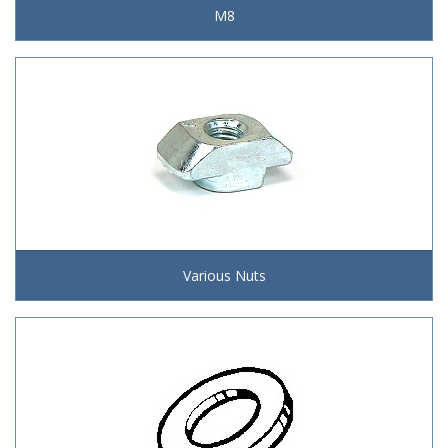
M8
Various Nuts