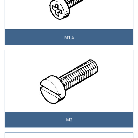
M1,6
M2