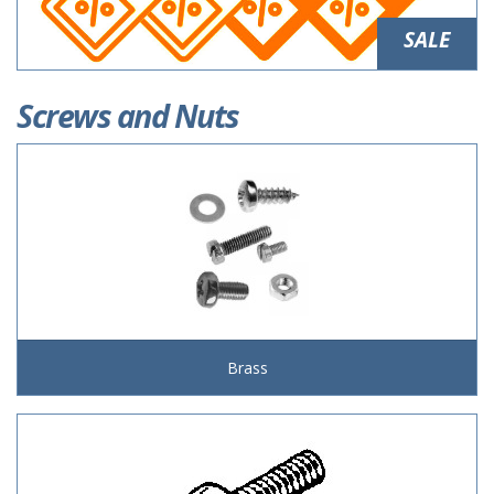
SALE
Screws and Nuts
Brass