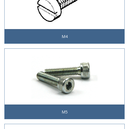
M4
M5