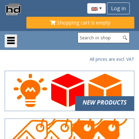
Shopping cart is empty
All prices are excl. VAT
NEW PRODUCTS