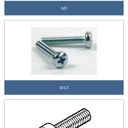
M3
M3,5