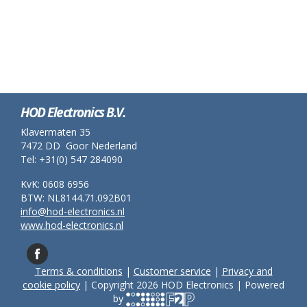
HOD Electronics B.V.
Klavermaten 35
7472 DD Goor Nederland
Tel: +31(0) 547 284090
KvK: 0608 6956
BTW: NL8144.71.092B01
info@hod-electronics.nl
www.hod-electronics.nl
Terms & conditions
|
Customer service
|
Privacy and
cookie policy
| Copyright 2026 HOD Electronics | Powered
by