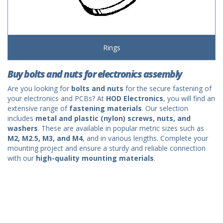
Rings
Buy bolts and nuts for electronics assembly
Are you looking for
bolts and nuts
for the secure fastening of
your electronics and PCBs? At
HOD Electronics
, you will find an
extensive range of
fastening materials
. Our selection
includes
metal and plastic (nylon) screws, nuts, and
washers
. These are available in popular metric sizes such as
M2, M2.5, M3, and M4
, and in various lengths. Complete your
mounting project and ensure a sturdy and reliable connection
with our
high-quality mounting materials
.