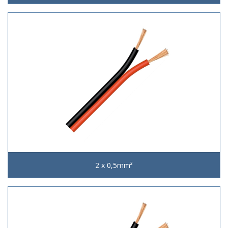
2 x 0,5mm²