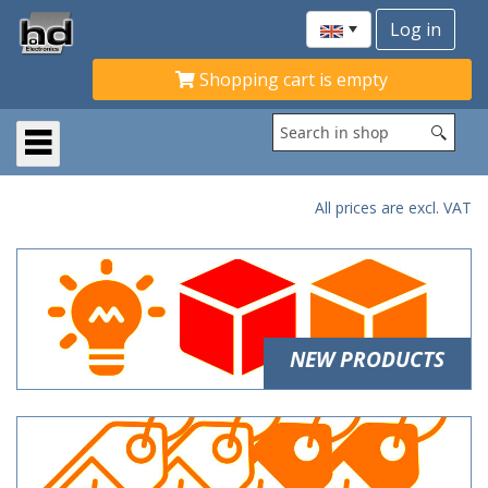
Shopping cart is empty
All prices are excl. VAT
NEW PRODUCTS