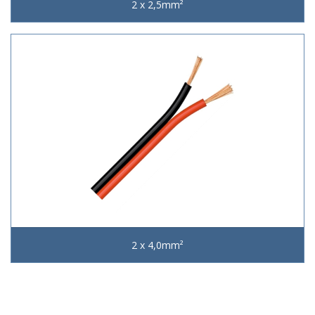
2 x 2,5mm²
2 x 4,0mm²