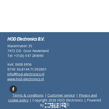
HOD Electronics B.V.
Klavermaten 35
7472 DD Goor Nederland
Tel: +31(0) 547 284090
KvK: 0608 6956
BTW: NL8144.71.092B01
info@hod-electronics.nl
www.hod-electronics.nl
Terms & conditions
|
Customer service
|
Privacy and
cookie policy
| Copyright 2026 HOD Electronics | Powered
by