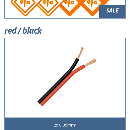
SALE
red / black
2x 0,35mm²