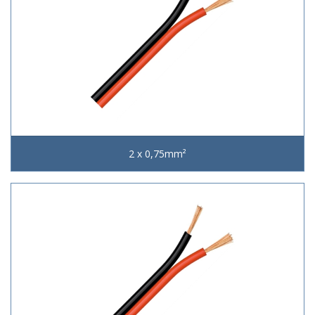
2 x 0,75mm²