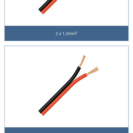
2 x 1,5mm²