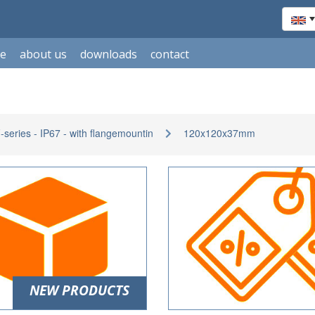
le
about us
downloads
contact
eries - IP67 - with flangemountin
120x120x37mm
NEW PRODUCTS