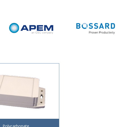
Polycarbonate