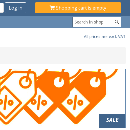
Shopping cart is empty
All prices are excl. VAT
SALE