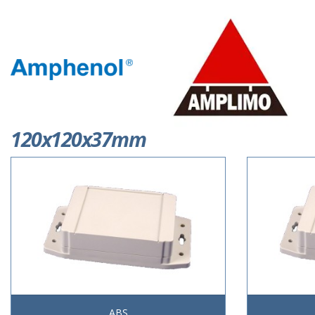
120x120x37mm
ABS