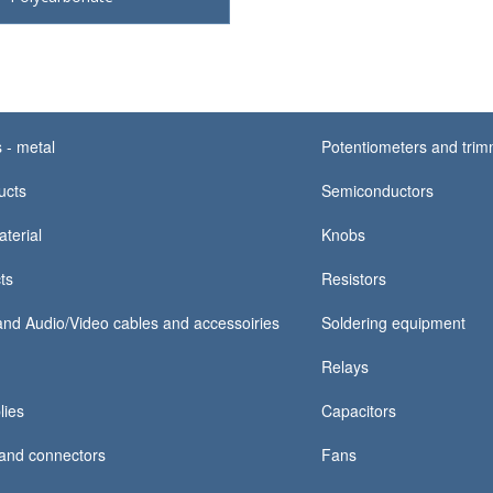
 - metal
Potentiometers and tri
ucts
Semiconductors
terial
Knobs
ts
Resistors
nd Audio/Video cables and accessoiries
Soldering equipment
Relays
lies
Capacitors
and connectors
Fans