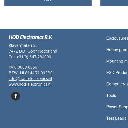
HOD Electronics B.V.
Enclousures
Klavermaten 35
Hobby prod
7472 DD Goor Nederland
Tel: +31(0) 547 284090
Mounting ma
KvK: 0608 6956
ESD Produc
BTW: NL8144.71.092B01
info@hod-electronics.nl
Computer- a
www.hod-electronics.nl
Tools
Power Supp
Test Leads 