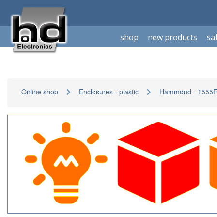
shop
new products
sa
Online shop
Enclosures - plastic
Hammond - 1555F-s