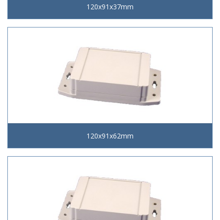
120x91x37mm
120x91x62mm