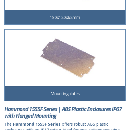
180x120x62mm
Mountingplates
Hammond 1555F Series | ABS Plastic Enclosures IP67
with Flanged Mounting
The
Hammond 1555F Series
offers robust ABS plastic
enclosures with an IP67 rating, ideal for applications requiring