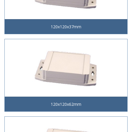
120x120x37mm
120x120x62mm