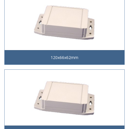
120x66x62mm