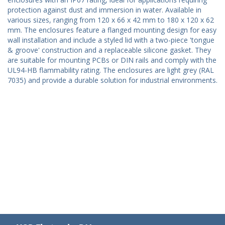
protection against dust and immersion in water. Available in
various sizes, ranging from 120 x 66 x 42 mm to 180 x 120 x 62
mm. The enclosures feature a flanged mounting design for easy
wall installation and include a styled lid with a two-piece 'tongue
& groove' construction and a replaceable silicone gasket. They
are suitable for mounting PCBs or DIN rails and comply with the
UL94-HB flammability rating. The enclosures are light grey (RAL
7035) and provide a durable solution for industrial environments.