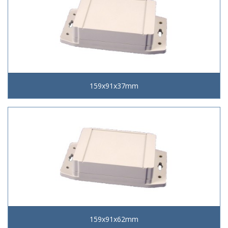
159x91x37mm
159x91x62mm