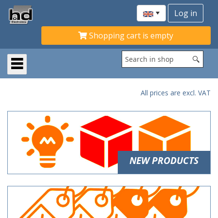
Shopping cart is empty
All prices are excl. VAT
NEW PRODUCTS