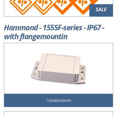
SALE
Hammond - 1555F-series - IP67 -
with flangemountin
120x66x42mm