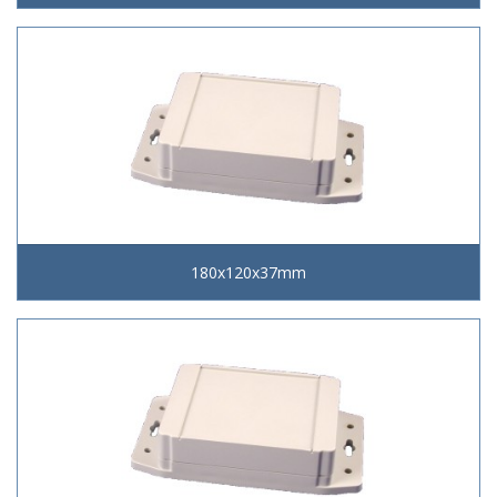
180x120x37mm