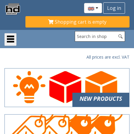
Shopping cart is empty
All prices are excl. VAT
NEW PRODUCTS