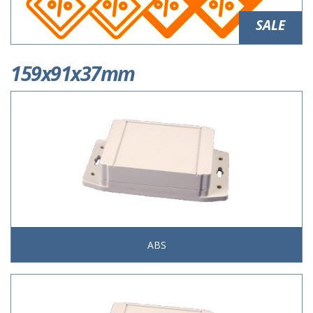
SALE
159x91x37mm
ABS