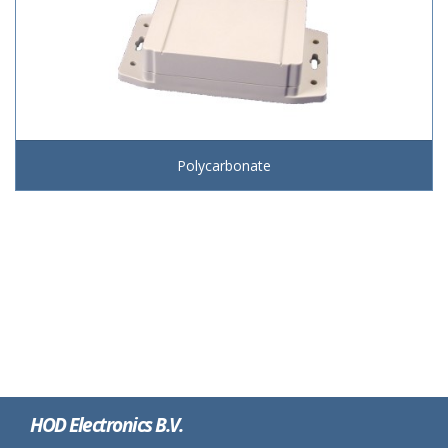
Polycarbonate
HOD Electronics B.V.