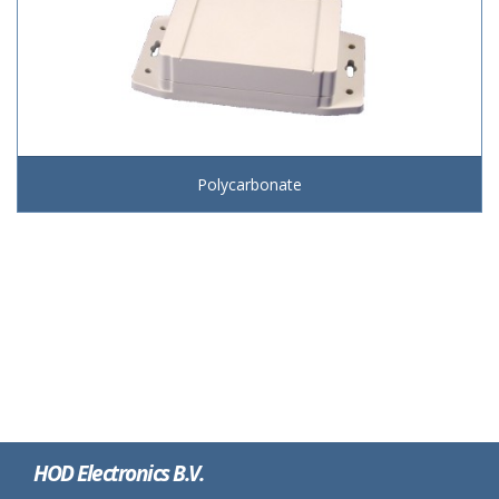
Polycarbonate
HOD Electronics B.V.