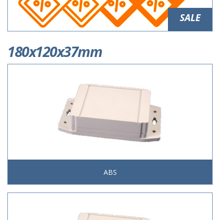
SALE
180x120x37mm
ABS