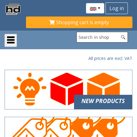
Shopping cart is empty
All prices are excl. VAT
NEW PRODUCTS