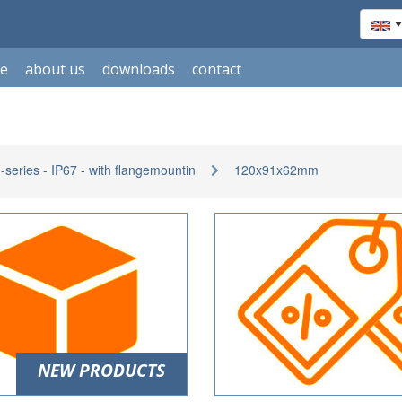
le
about us
downloads
contact
eries - IP67 - with flangemountin
120x91x62mm
NEW PRODUCTS