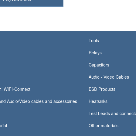
Tools
Relays
Capacitors
Audio - Video Cables
hl WIFI-Connect
ESD Products
nd Audio/Video cables and accessoiries
Heatsinks
Test Leads and connect
rial
Other materials