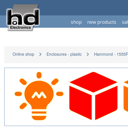
shop
new products
sa
Online shop
Enclosures - plastic
Hammond - 1555F-s