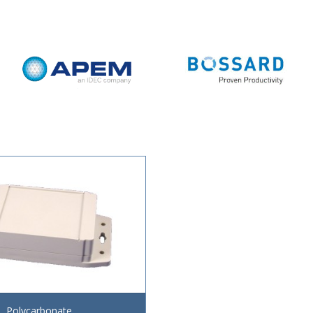
Polycarbonate