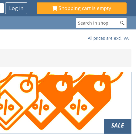
Shopping cart is empty
All prices are excl. VAT
SALE