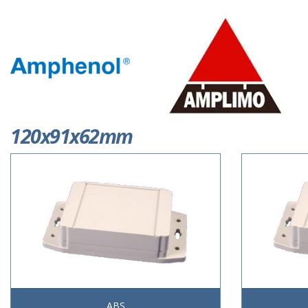
120x91x62mm
ABS