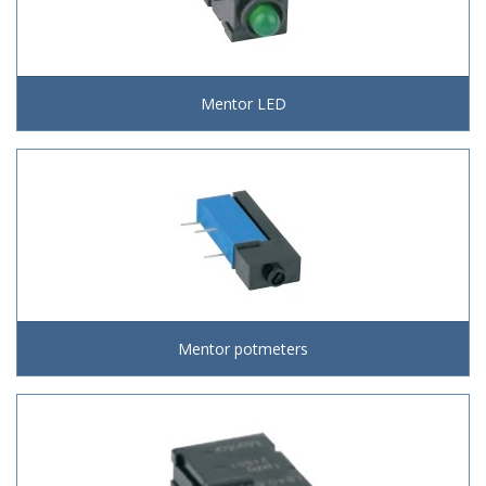
Mentor LED
Mentor potmeters